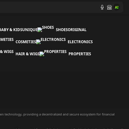
AI
BABY & KIDS
UNIQUE
SHOES
ORIGINAL
COSMETIES
ELECTRONICS
HAIR & WIGS
PROPERTIES
ain technology, providing a decentralized and secure ecosystem for financial