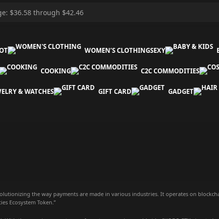
OT
WOMEN’S CLOTHING
SEXY
COOKING
C2C COMMODITIES
WELRY & WATCHES
GIFT CARD
GADGET
olutionizing the way payments are made in various industries. It operates on blockch
ties Ecosystem Token.”