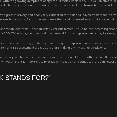
d. With the growing acceptance of cryptocurrencies worldwide, IKỌBỌ ETK aims to bec
ies like banks or payment processors. This can lead to reduced transaction fees and fast
 with greater privacy and anonymity compared to traditional payment methods, as tra
currencies, allowing for borderless transactions and increased accessibility for indiv
appreciate over time. This is driven by various factors, including the increasing adop
KỌBỌ ETK as a payment method, the demand for the cryptocurrency may increase, poten
its initial coin offering (ICO) or by purchasing the cryptocurrency on a cryptocurrenc
search and risk assessment are crucial before making any investment decisions.
antages of blockchain technology with the potential for growth in value. Its secure 
h any investment, it is important to proceed with caution and conduct thorough resear
K STANDS FOR?
”