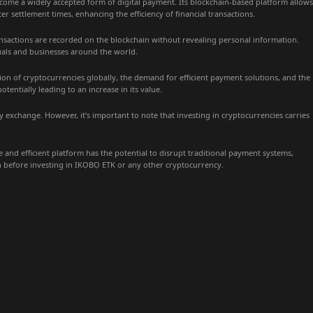
ome a widely accepted form of digital payment. Its blockchain-based platform allows
er settlement times, enhancing the efficiency of financial transactions.
nsactions are recorded on the blockchain without revealing personal information.
iduals and businesses around the world.
tion of cryptocurrencies globally, the demand for efficient payment solutions, and the
tially leading to an increase in its value.
y exchange. However, it’s important to note that investing in cryptocurrencies carries
and efficient platform has the potential to disrupt traditional payment systems,
ch before investing in IKỌBỌ ETK or any other cryptocurrency.