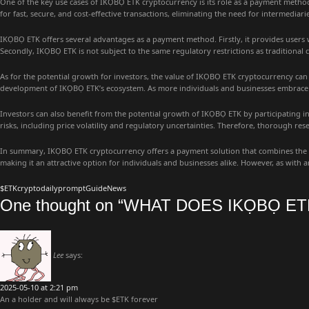
One of the key use cases of IKỌBỌ ETK cryptocurrency is its role as a payment metho
for fast, secure, and cost-effective transactions, eliminating the need for intermediar
IKỌBỌ ETK offers several advantages as a payment method. Firstly, it provides users
Secondly, IKỌBỌ ETK is not subject to the same regulatory restrictions as traditional 
As for the potential growth for investors, the value of IKỌBỌ ETK cryptocurrency can 
development of IKỌBỌ ETK’s ecosystem. As more individuals and businesses embrace I
Investors can also benefit from the potential growth of IKỌBỌ ETK by participating in 
risks, including price volatility and regulatory uncertainties. Therefore, thorough re
In summary, IKỌBỌ ETK cryptocurrency offers a payment solution that combines the adv
making it an attractive option for individuals and businesses alike. However, as wit
$ETK
crypto
dailyprompt
Guide
News
One thought on “
WHAT DOES IKỌBỌ ET
Lee
says:
2025-05-10 at 2:21 pm
An a holder and will always be $ETK forever