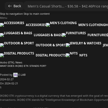
Back
Skip to navigation
Skip to main content
Menu
ACCESSORIES
MEN’S CLOTHING
H
LUGGAGES & BAGS
FURNITURES
OUTDOOR & SPORT
JE
DIGITAL PRODUCTS
NFTS
ikọbọ (ETK)
,
News
WHAT DOES IKỌBỌ ETK STANDS FOR?
Posted by
E-LAB
2024-02-27
On 2024-02-21
1
IKỌBỌ ETK cryptocurrency is a digital currency that has emerged with the goal of rev
transactions. IKỌBỌ ETK stands for “Intelligence Knowledge of Blockchain Opportuni