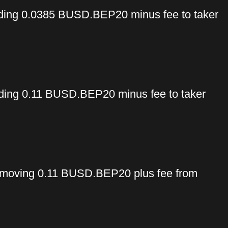
ing 0.0385 BUSD.BEP20 minus fee to taker
ng 0.11 BUSD.BEP20 minus fee to taker
moving 0.11 BUSD.BEP20 plus fee from