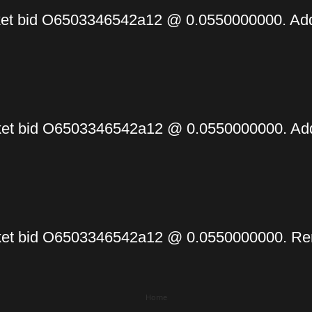
et bid O6503346542a12 @ 0.0550000000. Add
t bid O6503346542a12 @ 0.0550000000. Addi
et bid O6503346542a12 @ 0.0550000000. Re
Home