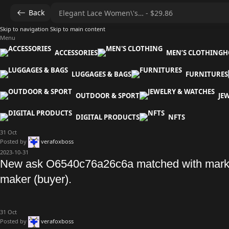
Back
Skip to navigation
Skip to main content
Menu
ACCESSORIES
MEN’S CLOTHING
H
LUGGAGES & BAGS
FURNITURES
OUTDOOR & SPORT
JE
DIGITAL PRODUCTS
NFTS
31
Oct
Posted by
verafoxboss
2023-10-31
New ask O6540c76a26c6a matched with mark
maker (buyer).
31
Oct
Posted by
verafoxboss