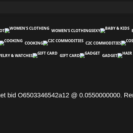
OT
WOMEN’S CLOTHING
SEXY
COOKING
C2C COMMODITIES
WELRY & WATCHES
GIFT CARD
GADGET
et bid O6503346542a12 @ 0.0550000000. Re