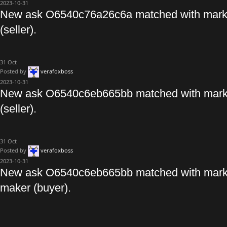
2023-10-31
New ask O6540c76a26c6a matched with mark
(seller).
31
Oct
Posted by
verafoxboss
2023-10-31
New ask O6540c6eb665bb matched with marke
(seller).
31
Oct
Posted by
verafoxboss
2023-10-31
New ask O6540c6eb665bb matched with mark
maker (buyer).