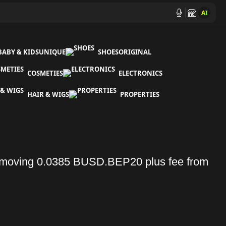
AI
BABY & KIDS
UNIQUE
SHOES
ORIGINAL
COSMETIES
ELECTRONICS
HAIR & WIGS
PROPERTIES
moving 0.0385 BUSD.BEP20 plus fee from