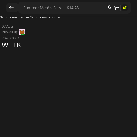
AI
Skip to navigation
Skip to main content
07
Aug
Posted by
2026-08-07
WETK