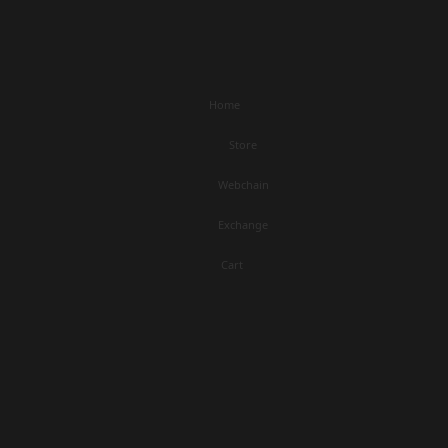
Home
Store
Webchain
Exchange
Cart