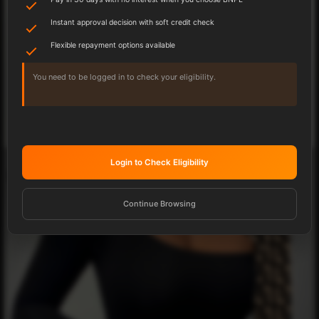
Instant approval decision with soft credit check
Flexible repayment options available
You need to be logged in to check your eligibility.
Login to Check Eligibility
Continue Browsing