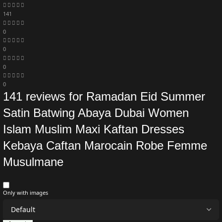
141
0
0
0
0
141 reviews for
Ramadan Eid Summer
Satin Batwing Abaya Dubai Women
Islam Muslim Maxi Kaftan Dresses
Kebaya Caftan Marocain Robe Femme
Musulmane
Only with images