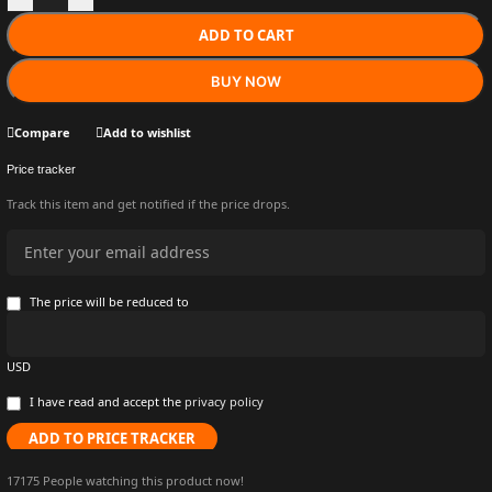
ADD TO CART
BUY NOW
Compare
Add to wishlist
Price tracker
Track this item and get notified if the price drops.
The price will be reduced to
USD
I have read and accept the
privacy policy
ADD TO PRICE TRACKER
17175
People watching this product now!