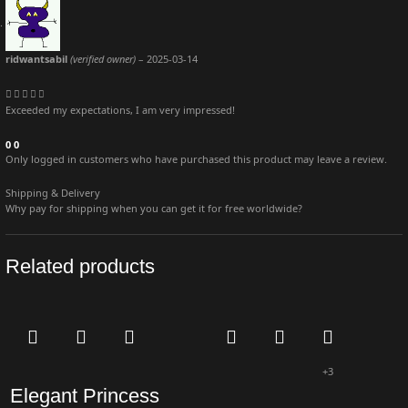
ridwantsabil
(verified owner)
–
2025-03-14
Exceeded my expectations, I am very impressed!
0
0
Only logged in customers who have purchased this product may leave a review.
Shipping & Delivery
Why pay for shipping when you can get it for free worldwide?
Related products
+3
Elegant Princess