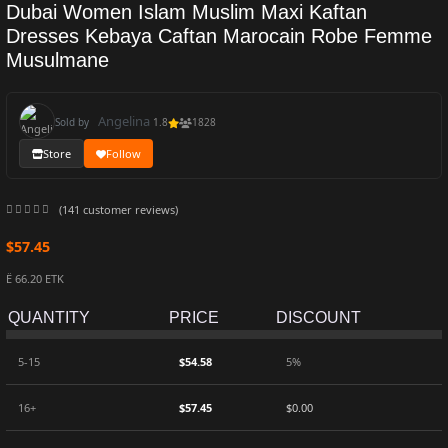
Dubai Women Islam Muslim Maxi Kaftan
Dresses Kebaya Caftan Marocain Robe Femme
Musulmane
Angelina
Sold by
1.8
1828
Store
Follow
(
141
customer reviews)
$
57.45
Ë 66.20 ETK
QUANTITY
PRICE
DISCOUNT
5-15
$
54.58
5%
16+
$
57.45
$
0.00