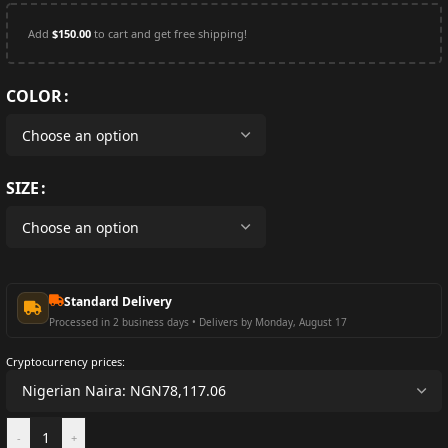
Add
$
150.00
to cart and get free shipping!
COLOR
SIZE
Standard Delivery
Processed in 2 business days • Delivers by Monday, August 17
Cryptocurrency prices:
-
+