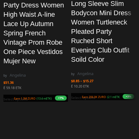
Long Sleeve Slim
Party Dress Women
Bodycon Mini Dress
High Waist A-line
Women Turtleneck
Lace Up Autumn
Pleated Party
Spring French
Ruched Short
Vintage Prom Robe
Evening Club Outfit
One Piece Vestidos
Soild Color
Mujer New
Angelina
by
Angelina
by
$
8.85
–
$
15.27
$
51.36
Ë 10.20 ETK
Ë 59.18 ETK
+3%
Earn 206.0K ZURO
(2.1 mETK
Select options
+7%
Earn 1.3M ZURO
(13.4 mETK)
Select options