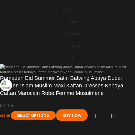
Home
Store
Webchain
Exchange
Cart
Ramadan Eid Summer Satin Batwing Abaya Dubai
Women Islam Muslim Maxi Kaftan Dresses Kebaya
Caftan Marocain Robe Femme Musulmane
SELECT OPTIONS
BUY NOW
$
57.45