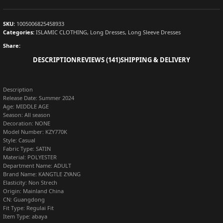
SKU:
1005006825458933
Categories:
ISLAMIC CLOTHING
,
Long Dresses
,
Long Sleeve Dresses
Share:
DESCRIPTION
REVIEWS (141)
SHIPPING & DELIVERY
Description
Release Date:
Summer 2024
Age:
MIDDLE AGE
Season:
All season
Decoration:
NONE
Model Number:
KZY770K
Style:
Casual
Fabric Type:
SATIN
Material:
POLYESTER
Department Name:
ADULT
Brand Name:
KANGTLE ZYANG
Elasticity:
Non Strech
Origin:
Mainland China
CN:
Guangdong
Fit Type:
Regulai Fit
Item Type:
abaya