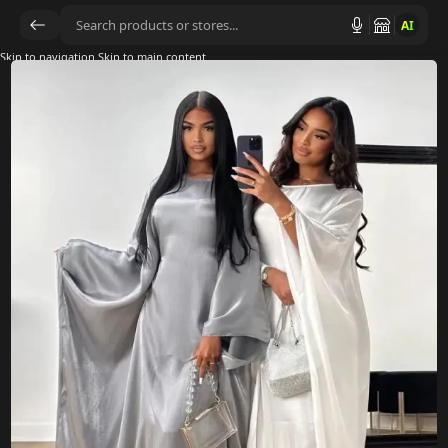
AI
Skip to navigation
Skip to main content