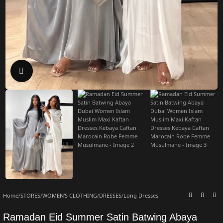
Click to enlarge
Home
/
STORES
/
WOMEN'S CLOTHING
/
DRESSES
/
Long Dresses
Ramadan Eid Summer Satin Batwing Abaya