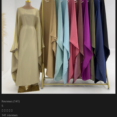
Reviews (141)
5
141 reviews