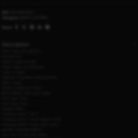
SKU:
4001090419317
Category:
MEN'S CLOTHING
Share:
Description
Fabric Type:
Broadcloth
Hooded:
No
Pattern Type:
Animal
Sleeve Style:
conventional
Collar:
O-Neck
Material:
Polyester,LYCRA,Spandex
Style:
Casual
Sleeve Length(cm):
Short
Brand Name:
Day south valley
Item Type:
Tops
Tops Type:
Tees
Gender:
MEN
Clothing name:
T-shirt
Clothing name 1:
Short sleeve T-shirt
Clothing name 2:
Crew neck T-shirt
gender:
male/Men/Men’s
size:
S M L XL XXL XXXL XXXXL