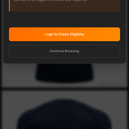
Login to Check Eligibility
Continue Browsing