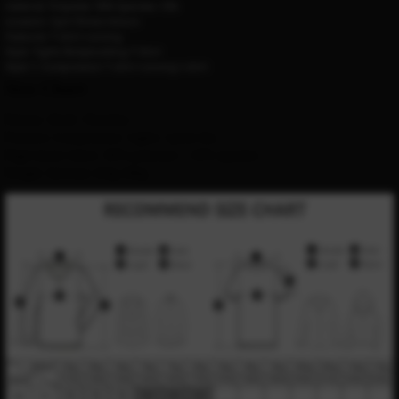
material:
Polyester 90% Spandex 10%
occasion:
Gym fitness leisure
Features:
T-shirt running
Style:
Tights Bodybuilding T-Shirt
Style 1:
Compression T-shirt running t-shirt
Size Chart
Pattern: Skull / Punisher
Features: Compression / tights / quick dry
High elastic fabric: 90% polyester + 10% spandex
Weight: between 120g-180g 