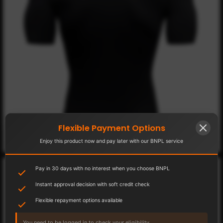
Flexible Payment Options
Enjoy this product now and pay later with our BNPL service
Pay in 30 days with no interest when you choose BNPL
Instant approval decision with soft credit check
Flexible repayment options available
You need to be logged in to check your eligibility.