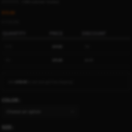
(
1386
customer reviews)
$
15.60
Ë 17.91 ETK
QUANTITY
PRICE
DISCOUNT
5-15
$
14.82
5%
16+
$
15.60
$
0.00
Add
$
150.00
to cart and get free shipping!
COLOR
SIZE