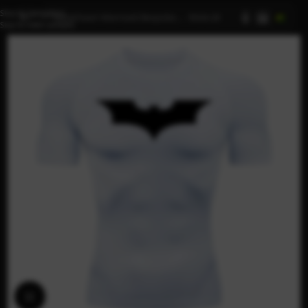
Skip to navigation
AI
Skip to main content
Click to enlarge