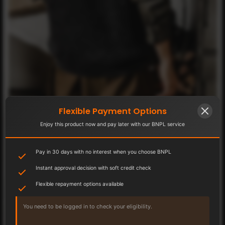
Flexible Payment Options
Enjoy this product now and pay later with our BNPL service
Pay in 30 days with no interest when you choose BNPL
Instant approval decision with soft credit check
Flexible repayment options available
You need to be logged in to check your eligibility.