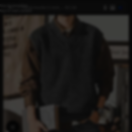
Skip to navigation
AI
Skip to main content
Click to enlarge