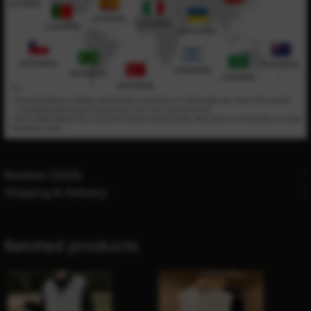
Reviews (5024)
Shipping & Delivery
Related products