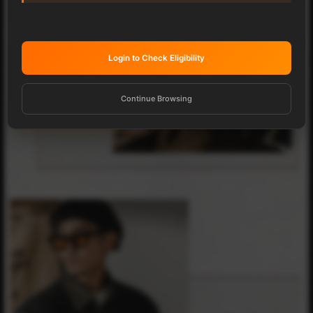
Login to Check Eligibility
Continue Browsing