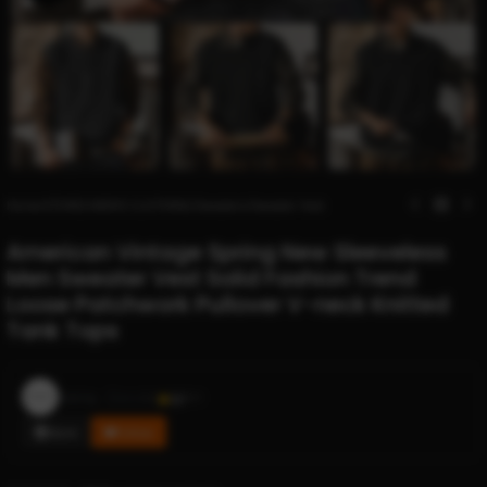
Home
/
STORES
/
MEN'S CLOTHING
/
Sweaters
/
Sweater Vest
American Vintage Spring New Sleeveless
Men Sweater Vest Solid Fashion Trend
Loose Patchwork Pullover V-neck Knitted
Tank Tops
Ziara
Sold by
3.2
611
Store
Follow