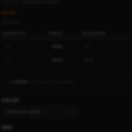
(
5024
customer reviews)
$
53.64
Ë 61.73 ETK
QUANTITY
PRICE
DISCOUNT
5-15
$
50.96
5%
16+
$
53.64
$
0.00
Add
$
150.00
to cart and get free shipping!
COLOR
SIZE