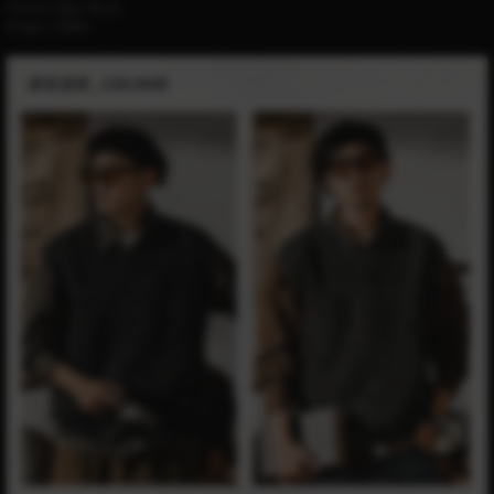
Closure Type:
None
Origin:
CHINA
modname=ckeditor