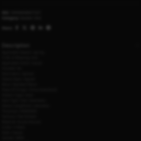
SKU:
1005006586077237
Category:
Sweater Vest
Share:
Description
Applicable Season:
spring
Craft of Weaving:
knit
Applicable Scene:
Casual
Hooded:
No
Decoration:
Spliced
Sleeve Style:
regular
Wool:
Standard Wool
Place Of Origin:
China (mainland)
Pattern Type:
Solid
Item Type:
Vest, Sleeveless
Sleeve Length(cm):
sleeveless
Thickness:
STANDARD
Technics:
Flat Knitted
Material:
Acrylic,Viscose
Collar:
V-Neck
Style:
Casual
Gender:
MEN