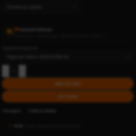
Standard Delivery
Processed in 1 business days • Delivers by Tuesday, August 11
Cryptocurrency prices:
-
+
ADD TO CART
BUY NOW
Compare
Add to wishlist
18160
People watching this product now!