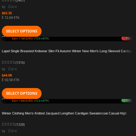
(2401)
Ziara
by
$
63.35
Ë 72.69 ETK
SELECT OPTIONS
+5%
Earn 1.2M ZURO
(11.5 mETK)
Lapel Single Breasted Knitwear Slim-Fit Autumn Winter New Men’s Long-Sleeved Cardigan
Sweater Coat Solid Color
(1316)
Ziara
by
$
44.08
Ë 50.58 ETK
SELECT OPTIONS
+6%
Earn 1.5M ZURO
(15.4 mETK)
Winter Clothing Men’s Knitted Jacquard Lengthen Cardigan Sweatercoat Casual High
Street Pocket Long Sleeve Wool Coat Knitwear
(1328)
Ziara
by