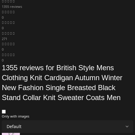
1355 reviews
0
0
271
0
0
1355 reviews for
British Style Mens
Clothing Knit Cardigan Autumn Winter
New Fashion Single Breasted Black
Stand Collar Knit Sweater Coats Men
Only with images