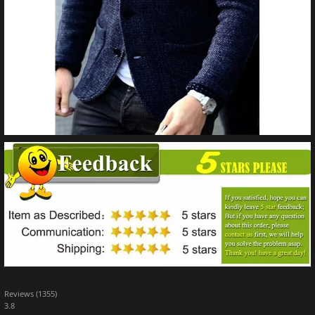
Reviews (1355)
3.8