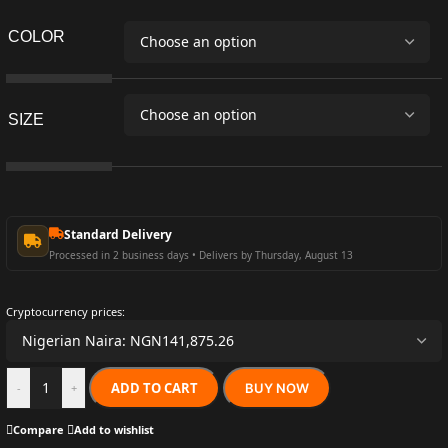
COLOR
SIZE
Standard Delivery
Processed in 2 business days • Delivers by Thursday, August 13
Cryptocurrency prices:
ADD TO CART
BUY NOW
-
+
Compare
Add to wishlist