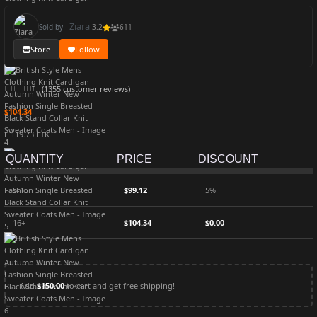
Ziara
Sold by
3.2
611
Store
Follow
(
1355
customer reviews)
$
104.34
Ë 119.73 ETK
QUANTITY
PRICE
DISCOUNT
5-15
$
99.12
5%
16+
$
104.34
$
0.00
Add
$
150.00
to cart and get free shipping!