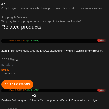
0
0
Only logged in customers who have purchased this product may leave a review.
Shipping & Delivery
Why pay for shipping when you can get it for free worldwide?
Related products
8%
Earn 1.1M ZURO
(11.0 mETK)
2023 British Style Mens Clothing Knit Cardigan Autumn Winter Fashion Single Breasted
Black Stand Collar Knit Sweater Coats Men
(642)
Ziara
by
$
49.42
Ë 56.71 ETK
SELECT OPTIONS
7%
Earn 1.4M ZURO
(14.4 mETK)
+2
Fashion Solid jacquard Knitwear Men Long sleeved V-neck Button knitted cardigan
Autumn Winter Slim Fit Tops Sweater Coat Male