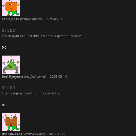
sabiaja515
(verified owner)
–
2025-03-14
I’m so glad I found this, it’s been a great purchase.
0
0
Joel Kyeyune
(verified owner)
–
2025-03-14
The design is beautiful, fits perfectly.
0
0
user3874123
(verified owner)
–
2025-03-14