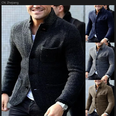
CN:
Zhejiang