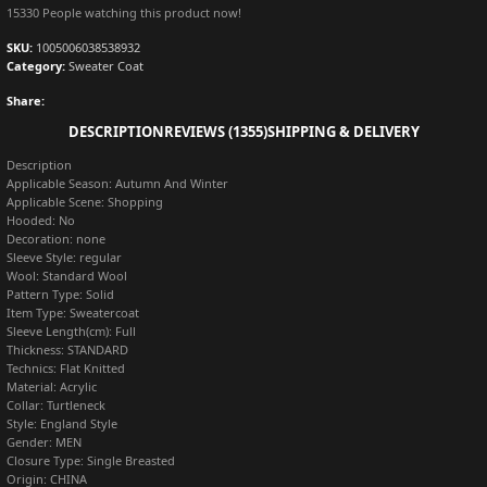
15330
People watching this product now!
SKU:
1005006038538932
Category:
Sweater Coat
Share:
DESCRIPTION
REVIEWS (1355)
SHIPPING & DELIVERY
Description
Applicable Season:
Autumn And Winter
Applicable Scene:
Shopping
Hooded:
No
Decoration:
none
Sleeve Style:
regular
Wool:
Standard Wool
Pattern Type:
Solid
Item Type:
Sweatercoat
Sleeve Length(cm):
Full
Thickness:
STANDARD
Technics:
Flat Knitted
Material:
Acrylic
Collar:
Turtleneck
Style:
England Style
Gender:
MEN
Closure Type:
Single Breasted
Origin:
CHINA