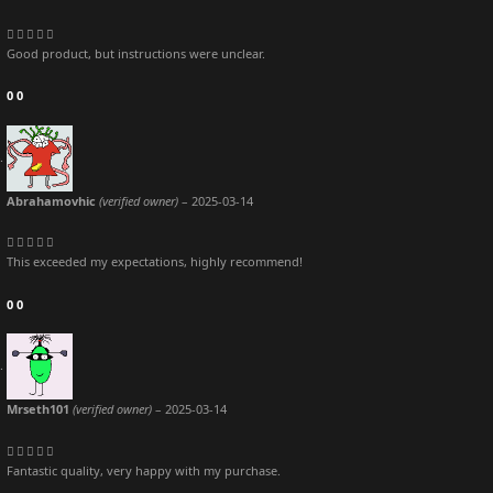
Good product, but instructions were unclear.
0
0
Abrahamovhic
(verified owner)
–
2025-03-14
This exceeded my expectations, highly recommend!
0
0
Mrseth101
(verified owner)
–
2025-03-14
Fantastic quality, very happy with my purchase.