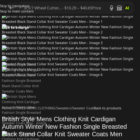
Skip to navigation
AI
Skip to main content
Click to enlarge
Home
/
STORES
/
MEN'S CLOTHING
/
Sweaters
/
Sweater Coat
Back to products
British Style Mens Clothing Knit Cardigan
Autumn Winter New Fashion Single Breasted
Black Stand Collar Knit Sweater Coats Men