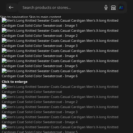
AI
Skip to navigation
Skip to main content
Click to enlarge