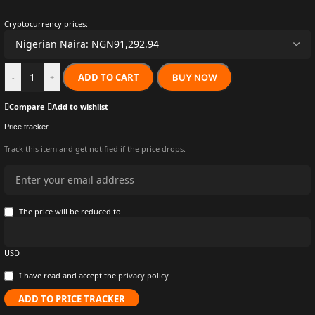
Cryptocurrency prices:
ADD TO CART
BUY NOW
-
+
Compare
Add to wishlist
Price tracker
Track this item and get notified if the price drops.
The price will be reduced to
USD
I have read and accept the
privacy policy
ADD TO PRICE TRACKER