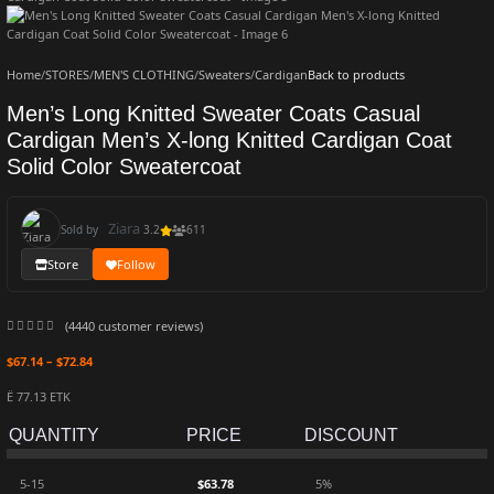
Home
/
STORES
/
MEN'S CLOTHING
/
Sweaters
/
Cardigan
Back to products
Men’s Long Knitted Sweater Coats Casual
Cardigan Men’s X-long Knitted Cardigan Coat
Solid Color Sweatercoat
Ziara
Sold by
3.2
611
Store
Follow
(
4440
customer reviews)
$
67.14
–
$
72.84
Ë 77.13 ETK
QUANTITY
PRICE
DISCOUNT
5-15
$
63.78
5%