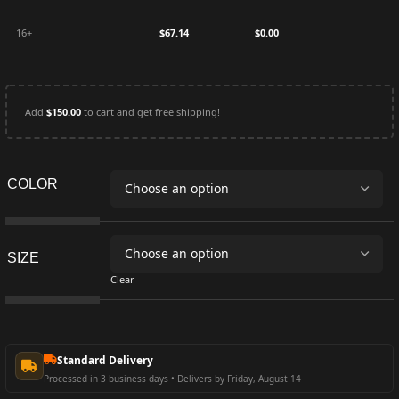
16+
$
67.14
$
0.00
Add
$
150.00
to cart and get free shipping!
COLOR
SIZE
Clear
Standard Delivery
Processed in 3 business days • Delivers by Friday, August 14