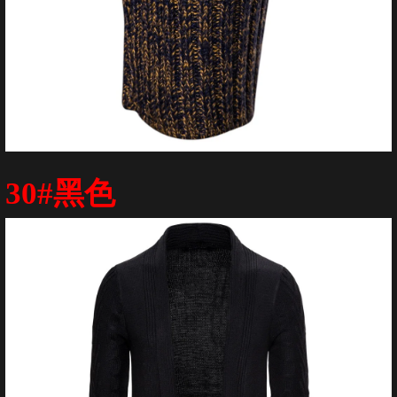
30#黑色