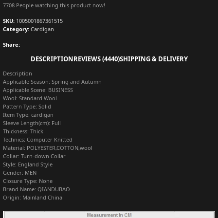
7708
People watching this product now!
SKU:
1005001867361515
Category:
Cardigan
Share:
DESCRIPTION
REVIEWS (4440)
SHIPPING & DELIVERY
Description
Applicable Season:
Spring and Autumn
Applicable Scene:
BUSINESS
Wool:
Standard Wool
Pattern Type:
Solid
Item Type:
cardigan
Sleeve Length(cm):
Full
Thickness:
Thick
Technics:
Computer Knitted
Material:
POLYESTER,COTTON,wool
Collar:
Turn-down Collar
Style:
England Style
Gender:
MEN
Closure Type:
None
Brand Name:
QIANDUBAO
Origin:
Mainland China