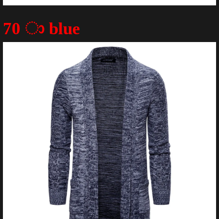
70 ා blue