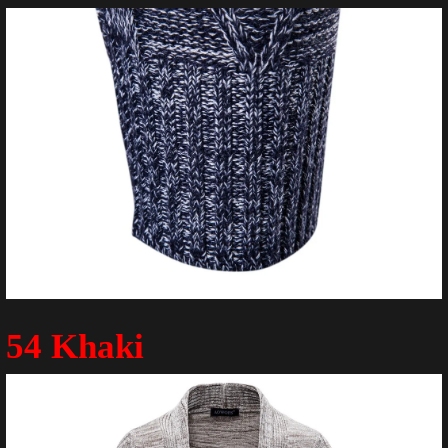
54 Khaki