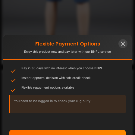
Flexible Payment Options
Enjoy this product now and pay later with our BNPL service
Pay in 30 days with no interest when you choose BNPL
Instant approval decision with soft credit check
Flexible repayment options available
You need to be logged in to check your eligibility.