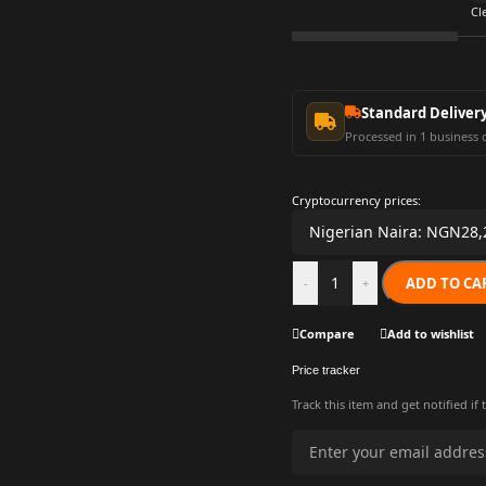
Cl
Standard Deliver
Processed in 1 business 
Cryptocurrency prices:
ADD TO CA
-
+
Compare
Add to wishlist
Price tracker
Track this item and get notified if 