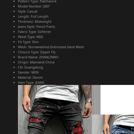
Pattern Type:
Patchwork
Model Number:
J007
Style:
Casual
Length:
Full Length
Thickness:
Midweight
Jeans Style:
Pencil Pants
Fabric Type:
Softener
Waist Type:
MID
Fit Type:
Slim
Wash:
Stonewashed,Distressed,Sand Wash
Closure Type:
Zipper Fly
Brand Name:
ZHANLINWU
Origin:
Mainland China
CN:
Guangdong
Gender:
MEN
Material:
Denim
Item Type:
JEANS