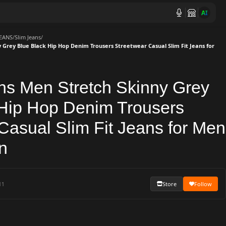
AI
JEANS
/
Slim Jeans
/
 Grey Blue Black Hip Hop Denim Trousers Streetwear Casual Slim Fit Jeans for
ns Men Stretch Skinny Grey
 Hip Hop Denim Trousers
Casual Slim Fit Jeans for Men
n
Store
Follow
11