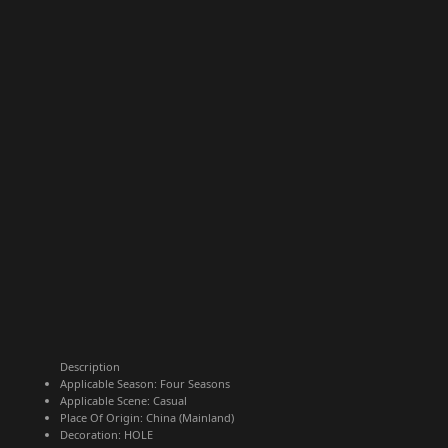
Description
Applicable Season:
Four Seasons
Applicable Scene:
Casual
Place Of Origin:
China (Mainland)
Decoration:
HOLE