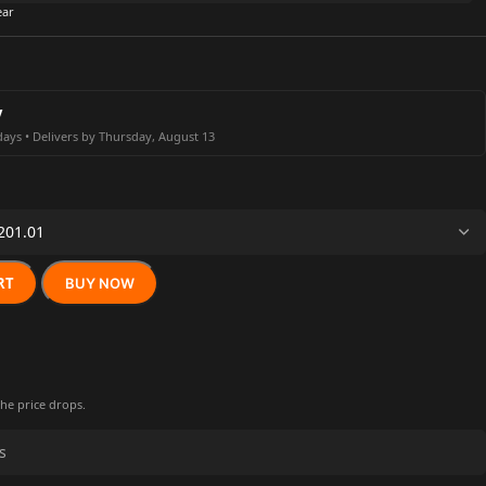
ear
y
days • Delivers by Thursday, August 13
RT
BUY NOW
the price drops.