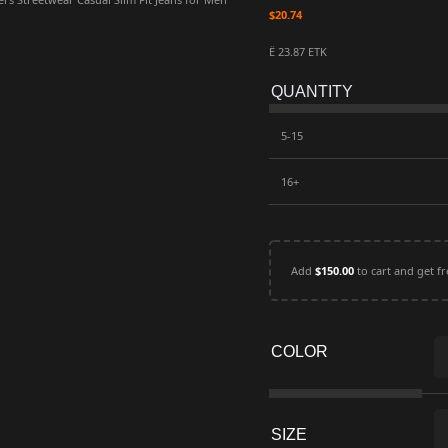
$
20.74
Ë 23.87 ETK
QUANTITY
5-15
16+
Add
$
150.00
to cart and get fr
COLOR
SIZE