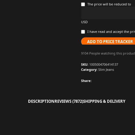
The price will be reduced to
USD
I have read and accept the
pri
ADD TO PRICE TRACKER
9104
People watching this produc
SKU:
1005004706414137
Category:
Slim Jeans
Share:
DESCRIPTION
REVIEWS (7872)
SHIPPING & DELIVERY