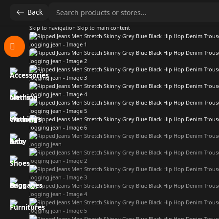
Back
Skip to navigation
Skip to main content