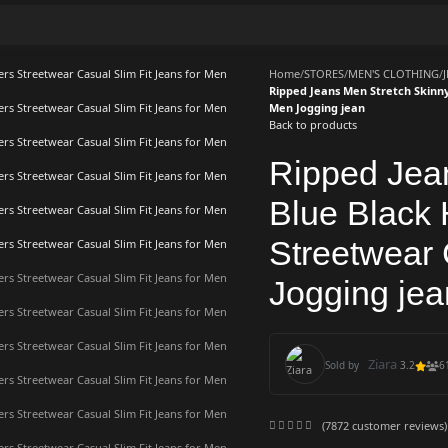
Home
/
STORES
/
MEN'S CLOTHING
/
Ripped Jeans Men Stretch Skinny
Men Jogging jean
Back to products
Ripped Jea
Blue Black
Streetwear 
Jogging jea
Ziara
Sold by
3.2
6
(
7872
customer reviews)