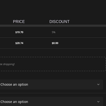
PRICE
DISCOUNT
$
19.70
5%
$
20.74
$
0.00
ee shipping!