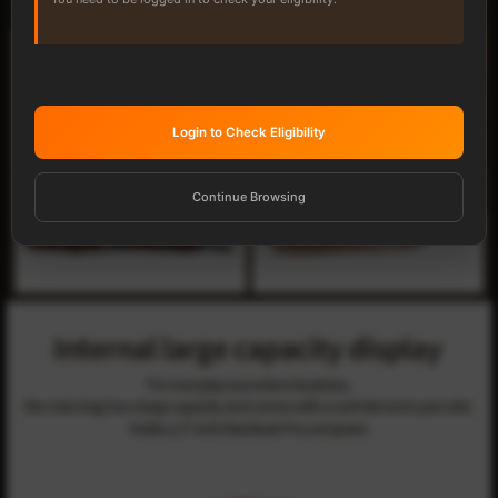
Login to Check Eligibility
Continue Browsing