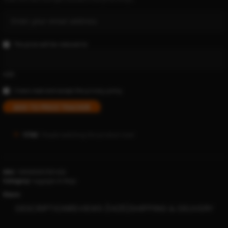
The price will be reduced to
USD
I have read and accept the
privacy policy
ADD TO PRICE TRACKER
17769
People watching this product now!
SKU:
1005005957001426
Category:
luggages & Bags
Share:
DESCRIPTION
REVIEWS (1425)
SHIPPING & DELIVERY