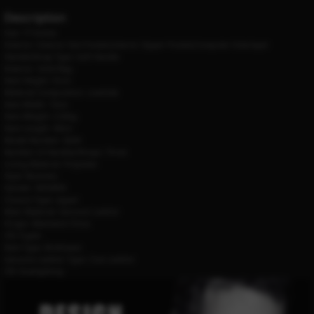
Description
Size:
17 Inches
Interior:
Interior Slot Pocket,Interior Zipper Pocket,Computer Interlayer
Handle/Strap Type:
Soft Handle
Exterior:
Solid Bag
Item Height:
31cm
Material Composition:
cowhide
Item Width:
15cm
Item Weight:
2.02kg
Item Length:
44cm
Model Number:
6634
Number of Handles/Straps:
Three
Lining Material:
Polyester
Style:
Business
Gender:
WOMEN
Closure Type:
zipper
Main Material:
Genuine Leather
Origin:
Mainland China
CN:
Fujian
Item Type:
Briefcases
Genuine Leather Type:
Cow Leather
CN:
Guangdong