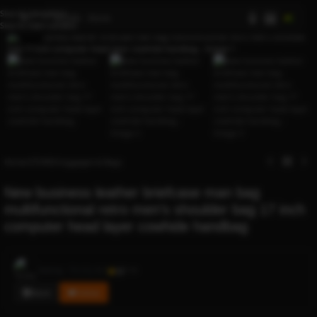
Skip to navigation
AI
Skip to main content
Click to enlarge
Home
/
STORES
/
luggages & Bags
New business leather briefcase man bag
multifunctional retro men’s shoulder bag 17 inch
computer head layer cowhide handbag
Rocky
Sold by
0.1
114
Store
Follow