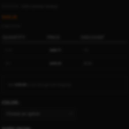
(
1425
customer reviews)
$
430.28
Ë 494.16 ETK
QUANTITY
PRICE
DISCOUNT
5-15
$
408.77
5%
16+
$
430.28
$
0.00
Add
$
150.00
to cart and get free shipping!
COLOR
SHIPS FROM