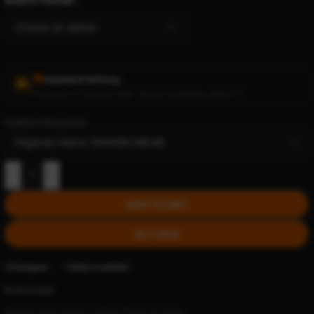
Standard Delivery
Processed in 2 business days • Delivers by Monday, August 17
Cryptocurrency prices:
-
+
ADD TO CART
BUY NOW
Compare
Add to wishlist
Price tracker
Track this item and get notified if the price drops.