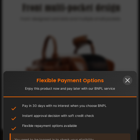
Flexible Payment Options
Enjoy this product now and pay later with our BNPL service
Pay in 30 days with no interest when you choose BNPL
Instant approval decision with soft credit check
Flexible repayment options available
You need to be logged in to check your eligibility.