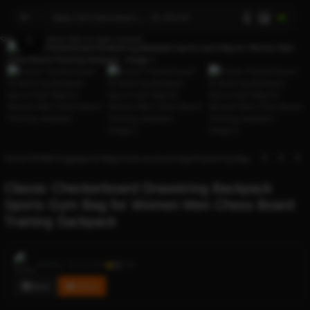
AI
Skip to navigation
Skip to main content
Click to enlarge
Home
/
STORES
/
luggages & Bags
/
multi-purpose bag
/
Drawstring Bag
Classic Checkerboard Drawstring Backpack
Sports Gym Bag for Women Men Chess Board
Training Sackpack
Rocky
Sold by
0.1
114
Store
Follow