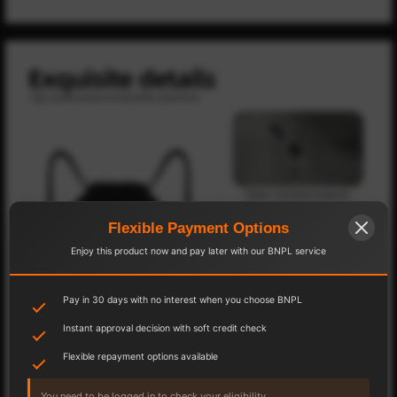
Flexible Payment Options
Enjoy this product now and pay later with our BNPL service
Pay in 30 days with no interest when you choose BNPL
Instant approval decision with soft credit check
Flexible repayment options available
You need to be logged in to check your eligibility.