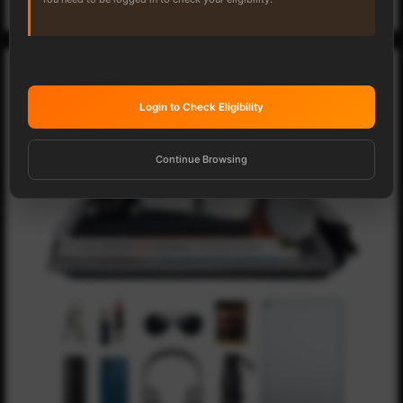
Login to Check Eligibility
Continue Browsing