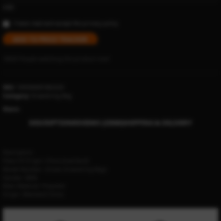
USD
I have read and accept the
privacy policy
ADD TO PRICE TRACKER
18635
People watching this product now!
SKU:
1005006001862220
Category:
Drawstring Bag
Share:
DESCRIPTION
REVIEWS (23500)
SHIPPING & DELIVERY
Description
Place Of Origin:
China (mainland)
Model Number:
Unisex Drawstring Bags
Gender:
MEN
Main Material:
Polyester
Origin:
Mainland China