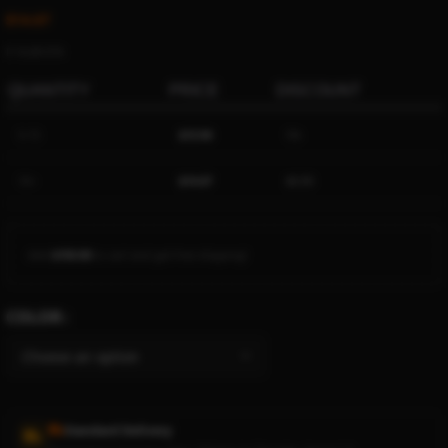
$
14.67
Ë 16.89 ETK
QUANTITY
PRICE
DISCOUNT
5-15
$
13.94
5%
16+
$
14.67
$
0.00
Add
$
150.00
to cart and get free shipping!
COLOR
Standard Delivery