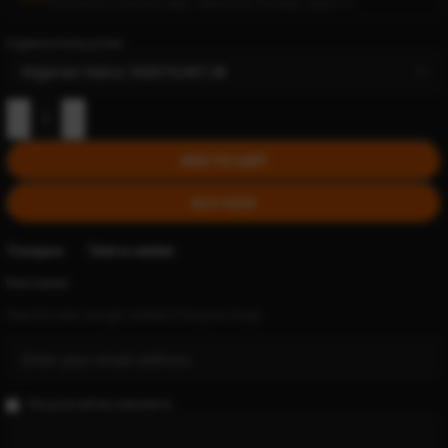
Processed in 2 business days • Delivers by Thursday, August 13
Cryptocurrency prices:
-
+
ADD TO CART
BUY NOW
Compare
Add to wishlist
Price tracker
Track this item and get notified if the price drops.
The price will be reduced to