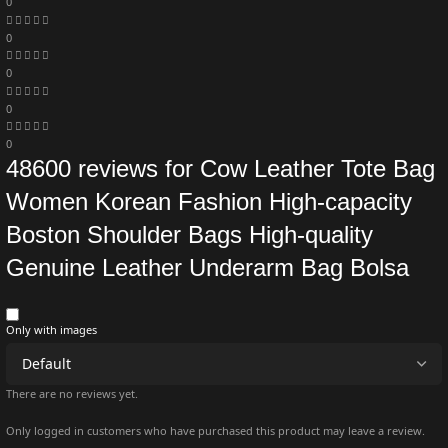
0
0
0
0
0
48600 reviews for
Cow Leather Tote Bag
Women Korean Fashion High-capacity
Boston Shoulder Bags High-quality
Genuine Leather Underarm Bag Bolsa
Only with images
There are no reviews yet.
Only logged in customers who have purchased this product may leave a review.