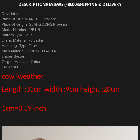
DESCRIPTION
REVIEWS (48600)
SHIPPING & DELIVERY
Description
Place Of Origin:
AN HUI Province
Place Of Origin:
GUANG DONG Province
Model Number:
45B119
Pattern Type:
Solid
Lining Material:
Polyester
Handbags Type:
Totes
Main Material:
GENUINE LEATHER
Shape:
Boston
Origin:
Mainland China
CN:
Anhui
cow lweather
Length
:31
cm width :9cm height :20cm
1cm=0.39 inch