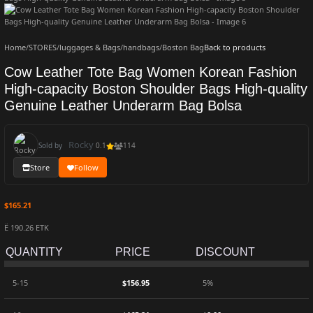
Home
/
STORES
/
luggages & Bags
/
handbags
/
Boston Bag
Back to products
Cow Leather Tote Bag Women Korean Fashion
High-capacity Boston Shoulder Bags High-quality
Genuine Leather Underarm Bag Bolsa
Rocky
Sold by
0.1
114
Store
Follow
$
165.21
Ë 190.26 ETK
QUANTITY
PRICE
DISCOUNT
5-15
$
156.95
5%