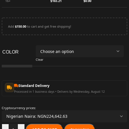
16+
$
165.21
$
0.00
Add
$
150.00
to cart and get free shipping!
COLOR
Clear
Standard Delivery
Processed in 1 business days • Delivers by Wednesday, August 12
Cryptocurrency prices: