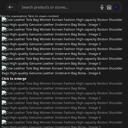
AI
Skip to navigation
Skip to main content
Click to enlarge