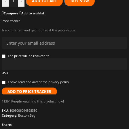
ADD TO CART
BUY NOW
-
+
Compare
Add to wishlist
Price tracker
Track this item and get notified if the price drops.
The price will be reduced to
USD
I have read and accept the
privacy policy
ADD TO PRICE TRACKER
11364
People watching this product now!
SKU:
1005006094598330
Category:
Boston Bag
Share: