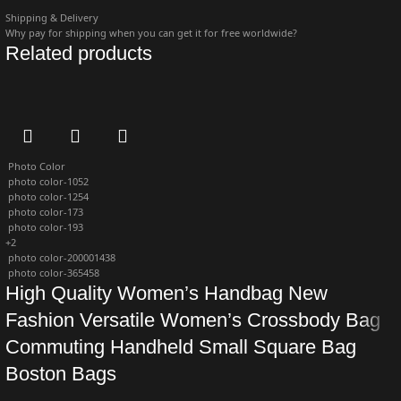
Shipping & Delivery
Why pay for shipping when you can get it for free worldwide?
Related products
Photo Color
photo color-1052
photo color-1254
photo color-173
photo color-193
+2
photo color-200001438
photo color-365458
High Quality Women’s Handbag New
Fashion Versatile Women’s Crossbody Bag
Commuting Handheld Small Square Bag
Boston Bags