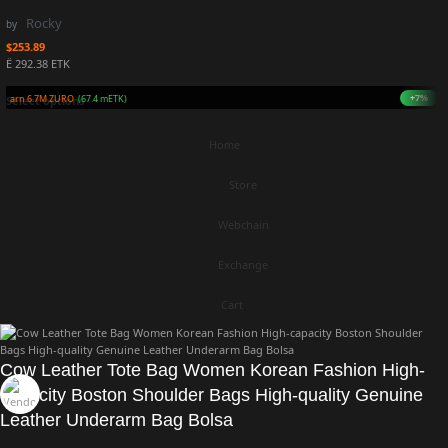
Rocky
by
$
253.89
Ë 292.38 ETK
+7%
Earn 6.7M ZURO
(67.4 mETK)
Select options
Home
Store
Webchain
Exchange
Cart
Cow Leather Tote Bag Women Korean Fashion High-
capacity Boston Shoulder Bags High-quality Genuine
Leather Underarm Bag Bolsa