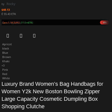
Rocky
by
$
48.13
Ë 55.43 ETK
8%
Earn 1.1M ZURO
(11.0 mETK)
Select options
Apricot
black
Blue
Brown
Khaki
+3
Pink
Red
White
Luxury Brand Women’s Bag Handbags for
Women Y2k New Boston Bowling Zipper
Large Capacity Cosmetic Dumpling Box
Shopping Clutche