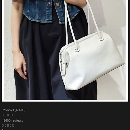
Reviews (48600)
48600 reviews