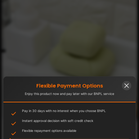
Flexible Payment Options
Enjoy this product now and pay later with our BNPL service
Pay in 30 days with no interest when you choose BNPL
Instant approval decision with soft credit check
Flexible repayment options available