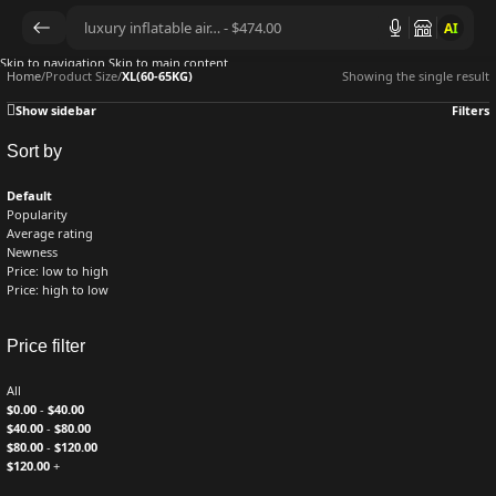
AI
Skip to navigation
Skip to main content
Home
/
Product Size
/
XL(60-65KG)
Showing the single result
Show sidebar
Filters
Sort by
Default
Popularity
Average rating
Newness
Price: low to high
Price: high to low
Price filter
All
$
0.00
-
$
40.00
$
40.00
-
$
80.00
$
80.00
-
$
120.00
$
120.00
+