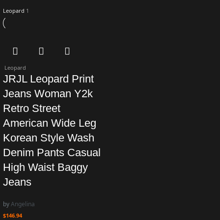
Leopard
1
Leopard
JRJL Leopard Print
Jeans Woman Y2k
Retro Street
American Wide Leg
Korean Style Wash
Denim Pants Casual
High Waist Baggy
Jeans
by
Angelina
$
146.94