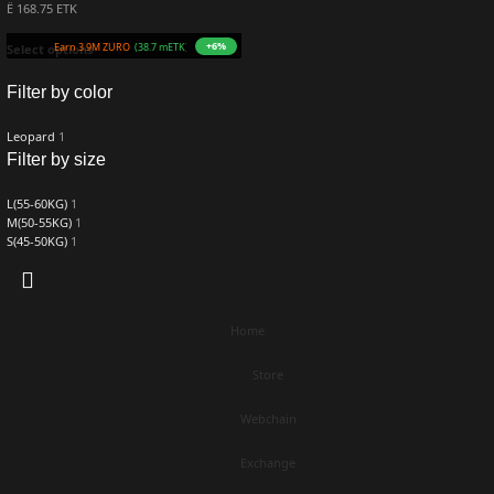
Ë 168.75 ETK
+6%
Earn 3.9M ZURO
(38.7 mETK)
Select options
Filter by color
Leopard
1
Filter by size
L(55-60KG)
1
M(50-55KG)
1
S(45-50KG)
1
Home
Store
Webchain
Exchange