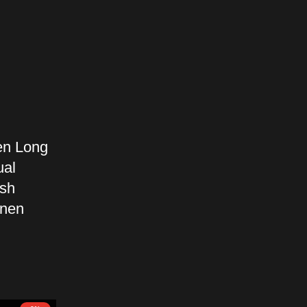
en Long
ual
esh
inen