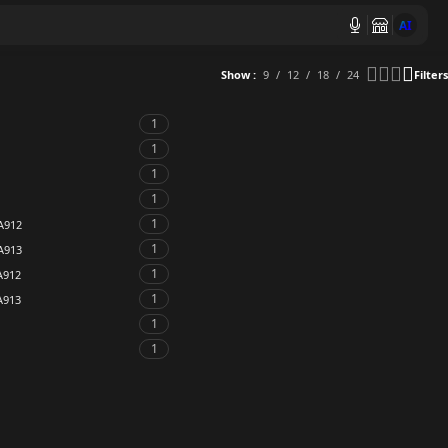
AI
Show
9
12
18
24
Filters
1
1
1
1
1
A912
1
A913
1
A912
1
A913
1
1