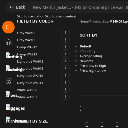
Back
Skip to navigation
Skip to main content
FILTER BY COLOR
Home
/
Product Size
/
M [40.00 kg-
1
Gray WA912
SORT BY
1
Gray WA913
Default
1
Hemp WA912
Popularity
1
Hemp WA913
Average rating
1
Newness
Light blue WA912
Price: low to high
1
Light blue WA913
Price: high to low
1
Navy blue WA912
1
Navy blue WA913
1
White WA912
1
White WA913
FILTER BY SIZE