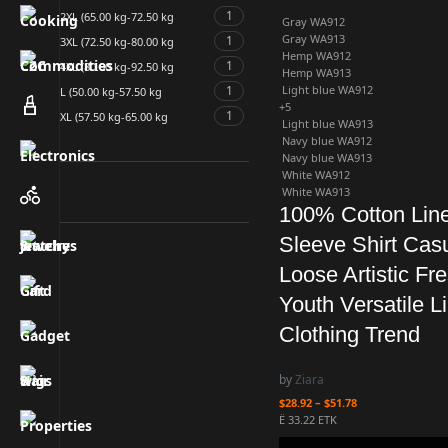
1
2XL (65.00 kg-72.50 kg
Gray WA912
Gray WA913
1
3XL (72.50 kg-80.00 kg
Hemp WA912
1
4XL (80.00 kg-92.50 kg
Hemp WA913
1
Light blue WA912
L (50.00 kg-57.50 kg
+5
1
XL (57.50 kg-65.00 kg
Light blue WA913
Navy blue WA912
Navy blue WA913
White WA912
White WA913
100% Cotton Lin
Sleeve Shirt Cas
Loose Artistic Fr
Youth Versatile L
Clothing Trend
by
Ziara
$
28.92
–
$
51.78
Ë 33.22 ETK