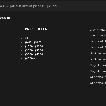
50.00 kg]]
PRICE FILTER
Gray WA912
Gray WA913
All
Hemp WA912
$
0.00
-
$
10.00
$
10.00
-
$
20.00
Hemp WA913
$
20.00
-
$
30.00
Light blue W
$
30.00
-
$
40.00
$
40.00
+
Light blue W
Navy blue W
Navy blue W
White WA912
White WA913