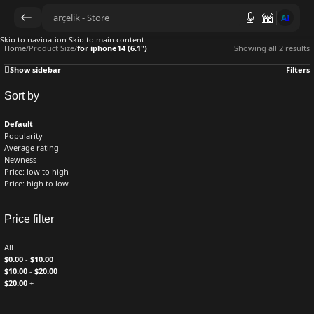
AI
Skip to navigation
Skip to main content
Home
/
Product Size
/
for iphone14 (6.1")
Showing all 2 results
Show sidebar
Filters
Sort by
Default
Popularity
Average rating
Newness
Price: low to high
Price: high to low
Price filter
All
$
0.00
-
$
10.00
$
10.00
-
$
20.00
$
20.00
+