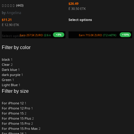
$
26.49
(443)
Ë 30.50 ETK
by
Angelina
$
11.21
Select options
Ë 12.90 ETK
+3%
+10%
Earn 257.5K ZURO
(2.6 mETK)
Earn 715.0K ZURO
(7.2 mETK)
Select options
Filter by color
black
1
Clear
2
Dark blue
1
dark purple
1
Green
1
Light Blue
1
Filter by size
For iPhone 12
1
For iPhone 12 Pro
1
For iPhone 15
2
For iPhone 15 Plus
2
For iPhone 15 Pro
2
For iPhone 15 Pro Max
2
For iPhone 16
2