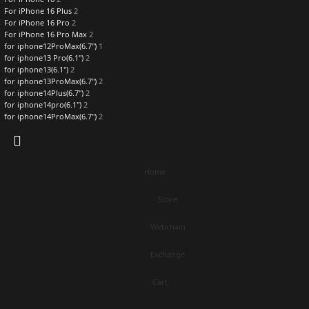
For iPhone 16 Plus
2
For iPhone 16 Pro
2
For iPhone 16 Pro Max
2
for iphone12ProMax(6.7")
1
for iphone13 Pro(6.1")
2
for iphone13(6.1")
2
for iphone13ProMax(6.7")
2
for iphone14Plus(6.7")
2
for iphone14pro(6.1")
2
for iphone14ProMax(6.7")
2
Home
Store
Webchain
Exchange
Cart