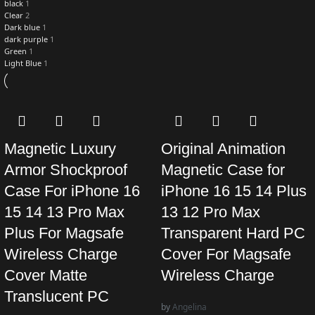
black
1
Clear
2
Dark blue
1
dark purple
1
Green
1
Light Blue
1
Magnetic Luxury
Original Animation
Armor Shockproof
Magnetic Case for
Case For iPhone 16
iPhone 16 15 14 Plus
15 14 13 Pro Max
13 12 Pro Max
Plus For Magsafe
Transparent Hard PC
Wireless Charge
Cover For Magsafe
Cover Matte
Wireless Charge
Translucent PC
by
Angelina