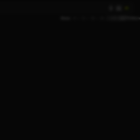
AI
Show
9
12
18
24
Filters