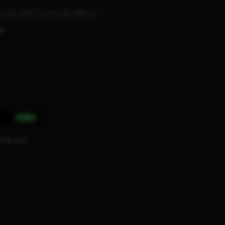
kg
7%
other and
atching Polo
om Baby Girls