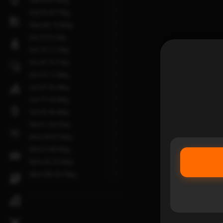
1
Dad XL 65-75kg
1
Dad XXL 75-82kg
1
Girl 2T 9-12kg
1
Girl 3T 11-15kg
1
Girl 4T 15-17kg
1
Girl 5T 17-20kg
1
Girl 6T 20-24kg
1
Girl 7T 24-29kg
1
Girl 8T 28-34kg
1
Mom L 52-57kg
1
Mom M 47-52kg
1
Mom S 40-47kg
1
Mom XL 57-62kg
1
Mom XXL 62-70kg