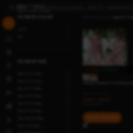
Skip to navigation
Back
Skip to main content
FILTER BY COLOR
Home
/
Product Size
/
Boy 2T 7-11
1
dress
1
set
FILTER BY SIZE
Earn 3.3M ZURO
(32.6 mETK)
1
Boy 3T 11-15kg
1
Boy 4T 15-17kg
Family Children’s Clothing M
Daughter Dress Daddy Son M
1
Boy 5T 17-20kg
Shirts Shorts Clothes Sets M
by
Faugetstore
1
Boy 6T 20-24kg
Dresses
$
140.51
–
$
170.33
1
Boy 7T 24-29kg
Ë 161.31 ETK
1
Boy 8T 28-34kg
SELECT OPTIONS
1
Dad 3XL 82-92kg
1
Dad L 55-65kg
1
Dad M 47-55kg