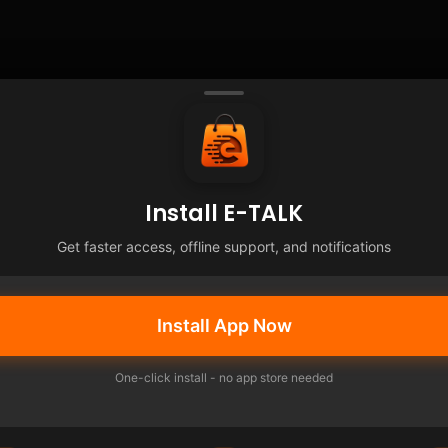
Install E-TALK
Get faster access, offline support, and notifications
Install App Now
One-click install - no app store needed