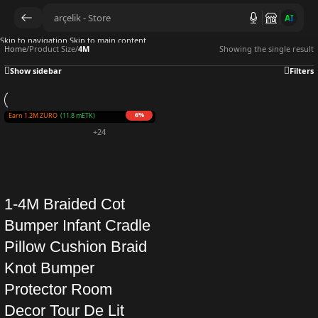
AI
Skip to navigation
Skip to main content
Home
/
Product Size
/
4M
Showing the single result
Show sidebar
Filters
6%
Earn 1.2M ZURO
(11.8 mETK)
+24
1-4M Braided Cot
Bumper Infant Cradle
Pillow Cushion Braid
Knot Bumper
Protector Room
Decor Tour De Lit