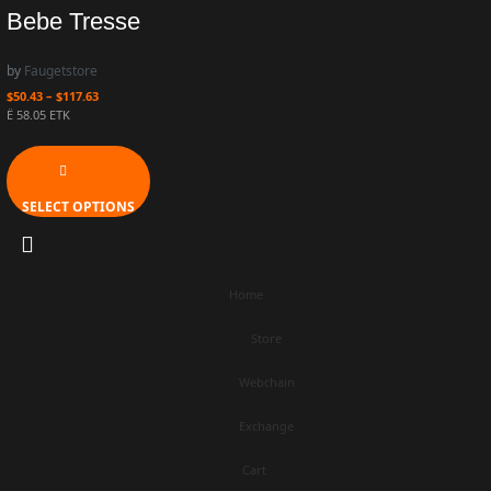
Bebe Tresse
by
Faugetstore
$
50.43
–
$
117.63
Ë 58.05 ETK
SELECT OPTIONS
Home
Store
Webchain
Exchange
Cart