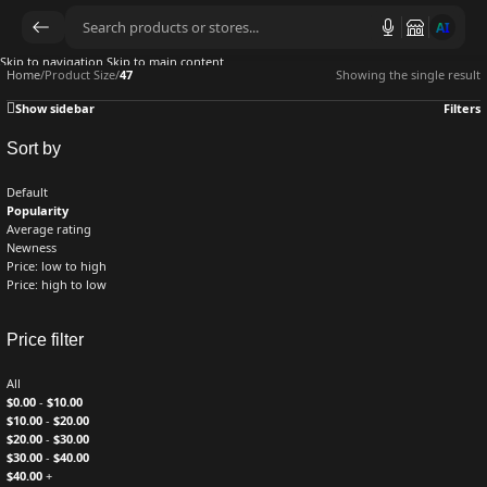
AI
Skip to navigation
Skip to main content
Home
/
Product Size
/
47
Showing the single result
Show sidebar
Filters
Sort by
Default
Popularity
Average rating
Newness
Price: low to high
Price: high to low
Price filter
All
$
0.00
-
$
10.00
$
10.00
-
$
20.00
$
20.00
-
$
30.00
$
30.00
-
$
40.00
$
40.00
+