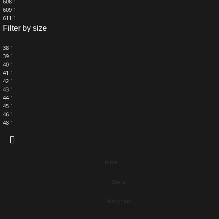
608
1
609
1
611
1
Filter by size
38
1
39
1
40
1
41
1
42
1
43
1
44
1
45
1
46
1
48
1
Home
Store
Webchain