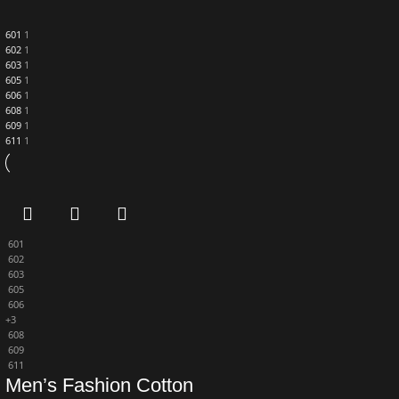
601
1
602
1
603
1
605
1
606
1
608
1
609
1
611
1
601
602
603
605
606
+3
608
609
611
Men’s Fashion Cotton