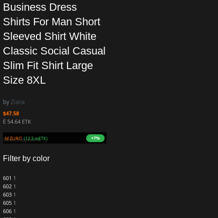
Business Dress
Shirts For Man Short
Sleeved Shirt White
Classic Social Casual
Slim Fit Shirt Large
Size 8XL
by
Ziara
$
47.58
Ë 54.64 ETK
+7%
 1.2M ZURO
(12.3 mETK)
Select options
Filter by color
601
1
602
1
603
1
605
1
606
1