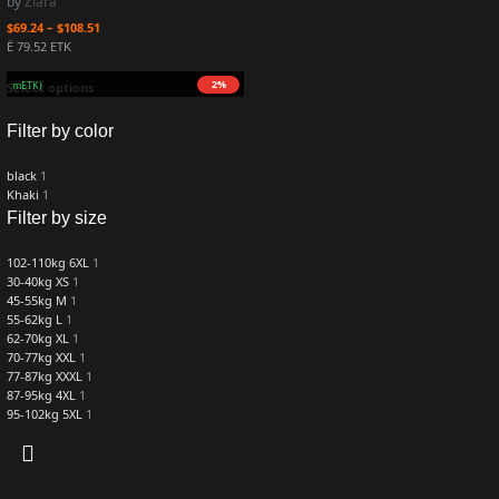
by
Ziara
$
69.24
–
$
108.51
Ë 79.52 ETK
2%
16.7 mETK)
Select options
Filter by color
black
1
Khaki
1
Filter by size
102-110kg 6XL
1
30-40kg XS
1
45-55kg M
1
55-62kg L
1
62-70kg XL
1
70-77kg XXL
1
77-87kg XXXL
1
87-95kg 4XL
1
95-102kg 5XL
1