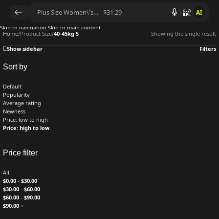
AI
Skip to navigation
Skip to main content
Home
/
Product Size
/
40-45kg S
Showing the single result
Show sidebar
Filters
Sort by
Default
Popularity
Average rating
Newness
Price: low to high
Price: high to low
Price filter
All
$
0.00
-
$
30.00
$
30.00
-
$
60.00
$
60.00
-
$
90.00
$
90.00
+