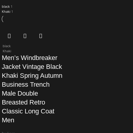
black
1
Khaki
1
black
Khaki
Men’s Windbreaker
Jacket Vintage Black
Khaki Spring Autumn
Business Trench
Male Double
Breasted Retro
Classic Long Coat
Men