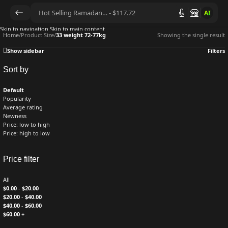
AI
Skip to navigation
Skip to main content
Home
/
Product Size
/
33 weight 72-77kg
Showing the single result
Show sidebar
Filters
Sort by
Default
Popularity
Average rating
Newness
Price: low to high
Price: high to low
Price filter
All
$
0.00
-
$
20.00
$
20.00
-
$
40.00
$
40.00
-
$
60.00
$
60.00
+