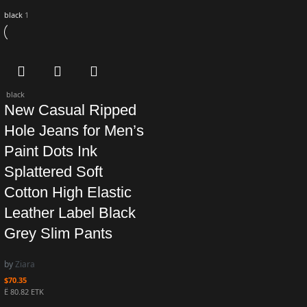
black
1
black
New Casual Ripped
Hole Jeans for Men’s
Paint Dots Ink
Splattered Soft
Cotton High Elastic
Leather Label Black
Grey Slim Pants
by
Ziara
$
70.35
Ë 80.82 ETK