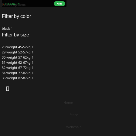
+5%
ZURO
(18.4 mETK)
Select options
Filter by color
black
1
Filter by size
28 weight 45-52kg
1
29 weight 52-57kg
1
30 weight 57-62kg
1
31 weight 62-67kg
1
32 weight 67-72kg
1
34 weight 77-82kg
1
36 weight 82-87kg
1
Home
Store
Webchain