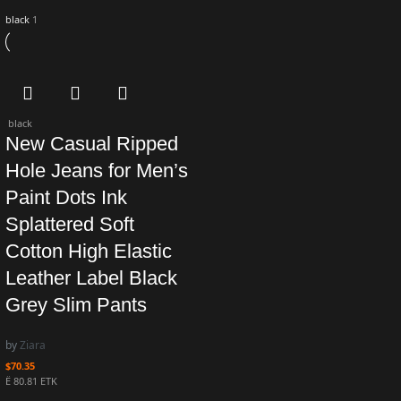
black
1
black
New Casual Ripped
Hole Jeans for Men’s
Paint Dots Ink
Splattered Soft
Cotton High Elastic
Leather Label Black
Grey Slim Pants
by
Ziara
$
70.35
Ë 80.81 ETK