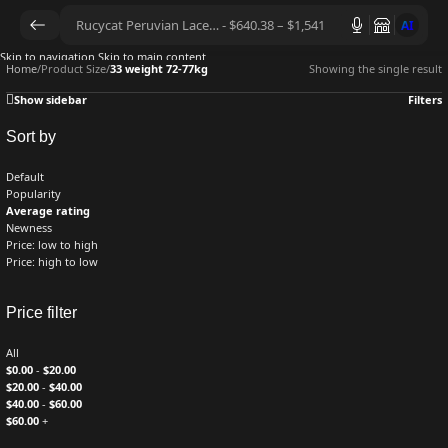
AI
Skip to navigation
Skip to main content
Home
/
Product Size
/
33 weight 72-77kg
Showing the single result
Show sidebar
Filters
Sort by
Default
Popularity
Average rating
Newness
Price: low to high
Price: high to low
Price filter
All
$
0.00
-
$
20.00
$
20.00
-
$
40.00
$
40.00
-
$
60.00
$
60.00
+