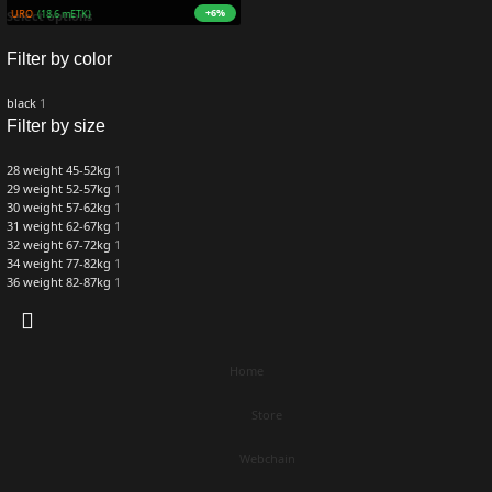
+6%
9M ZURO
(18.6 mETK)
Select options
Filter by color
black
1
Filter by size
28 weight 45-52kg
1
29 weight 52-57kg
1
30 weight 57-62kg
1
31 weight 62-67kg
1
32 weight 67-72kg
1
34 weight 77-82kg
1
36 weight 82-87kg
1
Home
Store
Webchain