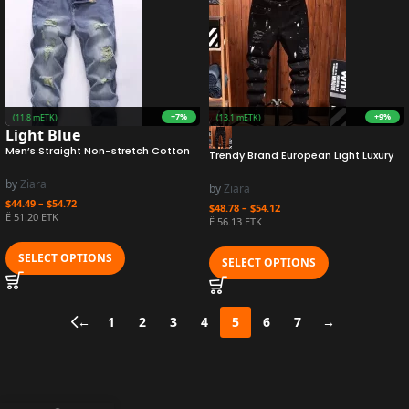
+7%
+9%
URO
(11.8 mETK)
Earn 1.3M ZURO
(13.1 mETK)
Light Blue
Men’s Straight Non-stretch Cotton
Trendy Brand European Light Luxury
Casual Fashion Denim Pants Ripped
Jeans For Men Autumn/winter Style
Frayed Bleach Wash Jeans with
Slimming Holes Scratching Denim
by
Ziara
by
Ziara
Color Block
Pants Youth Small Feet
$
44.49
–
$
54.72
$
48.78
–
$
54.12
Ë 51.20 ETK
Ë 56.13 ETK
SELECT OPTIONS
SELECT OPTIONS
←
1
2
3
4
5
6
7
→