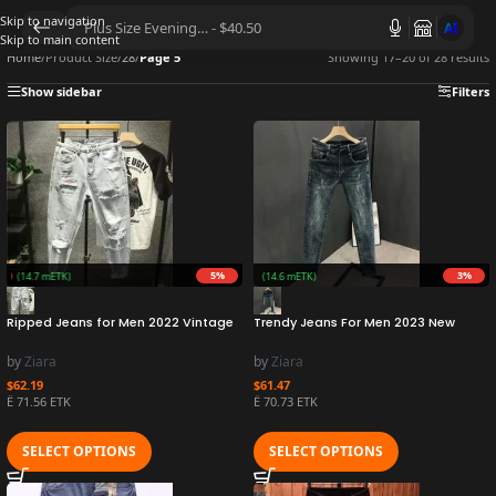
Skip to navigation
AI
Skip to main content
Home
/
Product Size
/
28
/
Page 5
Showing 17–20 of 28 results
Show sidebar
Filters
5%
3%
ZURO
(14.7 mETK)
Earn 1.5M ZURO
(14.6 mETK)
Ripped Jeans for Men 2022 Vintage
Trendy Jeans For Men 2023 New
Clothes Patch Hole Beggar Pants
Washing Simple Scraping Slimming
Jean Baggy Light Color 90s
Smooth Out Your Silhouette Korean
by
Ziara
by
Ziara
Streetwear Vintage Trousers
Style Versatile Ninety
$
62.19
$
61.47
Ë 71.56 ETK
Ë 70.73 ETK
SELECT OPTIONS
SELECT OPTIONS