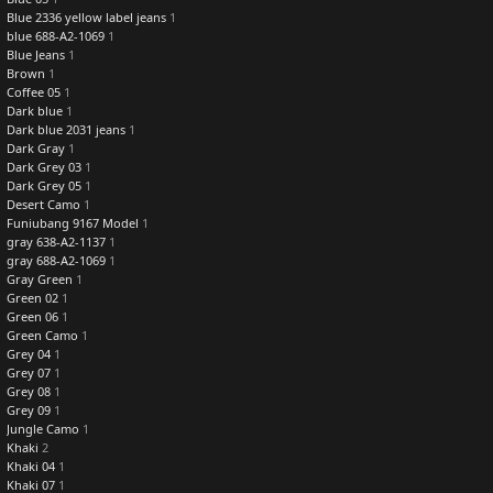
Blue 2336 yellow label jeans
1
blue 688-A2-1069
1
Blue Jeans
1
Brown
1
Coffee 05
1
Dark blue
1
Dark blue 2031 jeans
1
Dark Gray
1
Dark Grey 03
1
Dark Grey 05
1
Desert Camo
1
Funiubang 9167 Model
1
gray 638-A2-1137
1
gray 688-A2-1069
1
Gray Green
1
Green 02
1
Green 06
1
Green Camo
1
Grey 04
1
Grey 07
1
Grey 08
1
Grey 09
1
Jungle Camo
1
Khaki
2
Khaki 04
1
Khaki 07
1