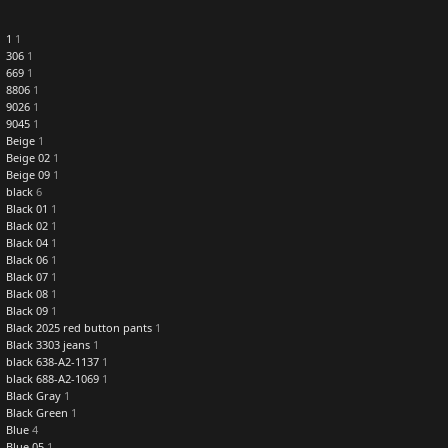
1
1
306
1
669
1
8806
1
9026
1
9045
1
Beige
1
Beige 02
1
Beige 09
1
black
6
Black 01
1
Black 02
1
Black 04
1
Black 06
1
Black 07
1
Black 08
1
Black 09
1
Black 2025 red button pants
1
Black 3303 jeans
1
black 638-A2-1137
1
black 688-A2-1069
1
Black Gray
1
Black Green
1
Blue
4
Blue 05
1