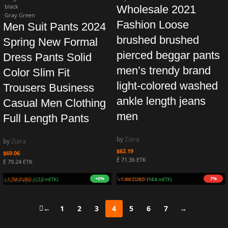
black
Wholesale 2021
Gray Green
Fashion Loose
Men Suit Pants 2024
brushed brushed
Spring New Formal
pierced beggar pants
Dress Pants Solid
men’s trendy brand
Color Slim Fit
light-colored washed
Trousers Business
ankle length jeans
Casual Men Clothing
men
Full Length Pants
by
Ziara
by
Ziara
$
62.19
$
69.06
Ë 71.36 ETK
Ë 79.24 ETK
Select options
+5%
+9%
Earn 1.8M ZURO
(17.9 mETK)
Earn 1.7M ZURO
(16.9 mETK)
Select options
←
1
2
3
4
5
6
7
→