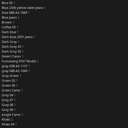
Blue 05
1
Blue 2336 yellow label jeans
1
blue 688-A2-1069
1
Blue Jeans
1
Brown
1
Coffee 05
1
Dark blue
1
Dark blue 2031 jeans
1
Dark Gray
1
Dark Grey 03
1
Dark Grey 05
1
Desert Camo
1
Funiubang 9167 Model
1
gray 638-A2-1137
1
gray 688-A2-1069
1
Gray Green
1
Green 02
1
Green 06
1
Green Camo
1
Grey 04
1
Grey 07
1
Grey 08
1
Grey 09
1
Jungle Camo
1
Khaki
2
Khaki 04
1