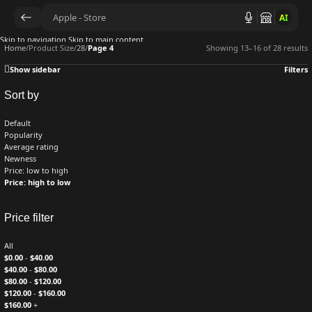
AI
Skip to navigation
Skip to main content
Home
/
Product Size
/
28
/
Page 4
Showing 13–16 of 28 results
Show sidebar
Filters
Sort by
Default
Popularity
Average rating
Newness
Price: low to high
Price: high to low
Price filter
All
$
0.00
-
$
40.00
$
40.00
-
$
80.00
$
80.00
-
$
120.00
$
120.00
-
$
160.00
$
160.00
+