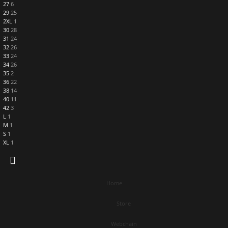
27
6
29
25
2XL
1
30
28
31
24
32
26
33
24
34
26
35
2
36
22
38
14
40
11
42
3
L
1
M
1
S
1
XL
1
Home
Store
Webchain