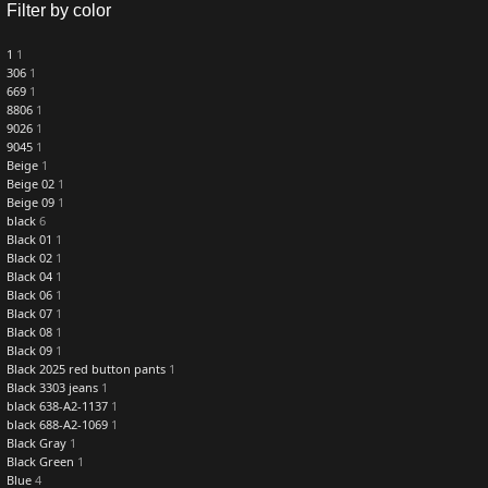
Filter by color
1
1
306
1
669
1
8806
1
9026
1
9045
1
Beige
1
Beige 02
1
Beige 09
1
black
6
Black 01
1
Black 02
1
Black 04
1
Black 06
1
Black 07
1
Black 08
1
Black 09
1
Black 2025 red button pants
1
Black 3303 jeans
1
black 638-A2-1137
1
black 688-A2-1069
1
Black Gray
1
Black Green
1
Blue
4