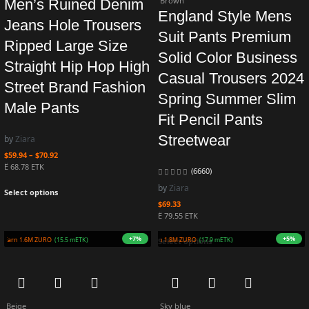
Brown
Men’s Ruined Denim
England Style Mens
Jeans Hole Trousers
Suit Pants Premium
Ripped Large Size
Solid Color Business
Straight Hip Hop High
Casual Trousers 2024
Street Brand Fashion
Spring Summer Slim
Male Pants
Fit Pencil Pants
Streetwear
by
Ziara
$
59.94
–
$
70.92
Ë 68.78 ETK
(6660)
by
Ziara
Select options
$
69.33
Ë 79.55 ETK
+5%
+4%
Earn 1.5M ZURO
(15.2 mETK)
Earn 1.8M ZURO
(17.7 mETK)
Select options
Beige
Sky blue