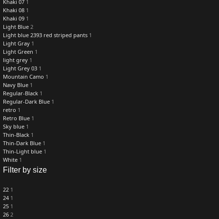
Khaki 07
1
Khaki 08
1
Khaki 09
1
Light Blue
2
Light blue 2393 red striped pants
1
Light Gray
1
Light Green
1
light grey
1
Light Grey 03
1
Mountain Camo
1
Navy Blue
1
Regular-Black
1
Regular-Dark Blue
1
retro
1
Retro Blue
1
Sky blue
1
Thin-Black
1
Thin-Dark Blue
1
Thin-Light blue
1
White
1
Filter by size
22
1
24
1
25
1
26
2