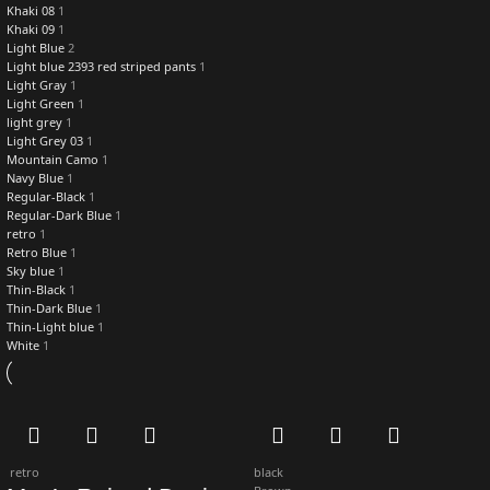
Khaki 08
1
Khaki 09
1
Light Blue
2
Light blue 2393 red striped pants
1
Light Gray
1
Light Green
1
light grey
1
Light Grey 03
1
Mountain Camo
1
Navy Blue
1
Regular-Black
1
Regular-Dark Blue
1
retro
1
Retro Blue
1
Sky blue
1
Thin-Black
1
Thin-Dark Blue
1
Thin-Light blue
1
White
1
retro
black