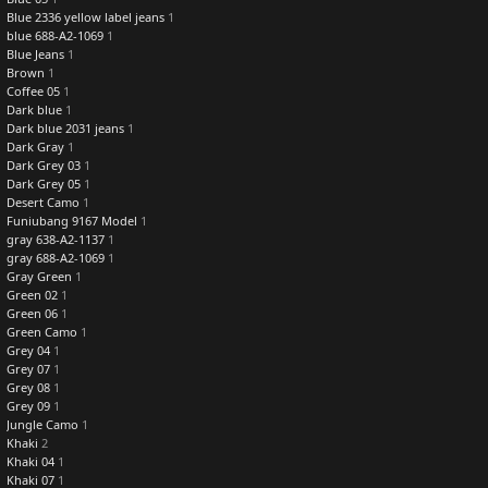
Blue 2336 yellow label jeans
1
blue 688-A2-1069
1
Blue Jeans
1
Brown
1
Coffee 05
1
Dark blue
1
Dark blue 2031 jeans
1
Dark Gray
1
Dark Grey 03
1
Dark Grey 05
1
Desert Camo
1
Funiubang 9167 Model
1
gray 638-A2-1137
1
gray 688-A2-1069
1
Gray Green
1
Green 02
1
Green 06
1
Green Camo
1
Grey 04
1
Grey 07
1
Grey 08
1
Grey 09
1
Jungle Camo
1
Khaki
2
Khaki 04
1
Khaki 07
1