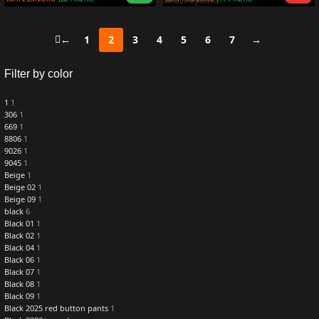
Select options
←
1
2
3
4
5
6
7
→
Filter by color
1
1
306
1
669
1
8806
1
9026
1
9045
1
Beige
1
Beige 02
1
Beige 09
1
black
6
Black 01
1
Black 02
1
Black 04
1
Black 06
1
Black 07
1
Black 08
1
Black 09
1
Black 2025 red button pants
1