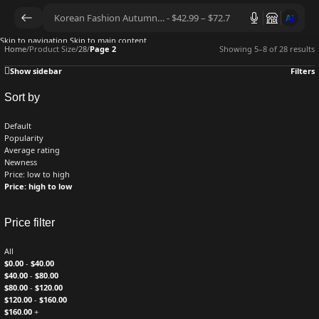
AI
Skip to navigation
Skip to main content
Home
/
Product Size
/
28
/
Page 2
Showing 5–8 of 28 results
Show sidebar
Filters
Sort by
Default
Popularity
Average rating
Newness
Price: low to high
Price: high to low
Price filter
All
$
0.00
-
$
40.00
$
40.00
-
$
80.00
$
80.00
-
$
120.00
$
120.00
-
$
160.00
$
160.00
+