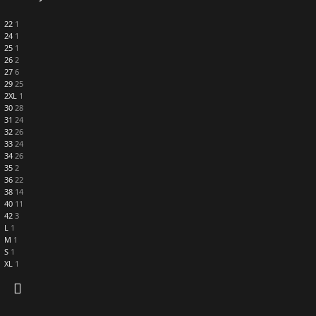
22
1
24
1
25
1
26
2
27
6
29
25
2XL
1
30
28
31
24
32
26
33
24
34
26
35
2
36
22
38
14
40
11
42
3
L
1
M
1
S
1
XL
1