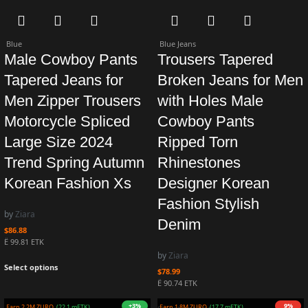
Blue
Blue Jeans
Male Cowboy Pants
Trousers Tapered
Tapered Jeans for
Broken Jeans for Men
Men Zipper Trousers
with Holes Male
Motorcycle Spliced
Cowboy Pants
Large Size 2024
Ripped Torn
Trend Spring Autumn
Rhinestones
Korean Fashion Xs
Designer Korean
Fashion Stylish
by
Ziara
Denim
$
86.88
Ë 99.81 ETK
by
Ziara
Select options
$
78.99
Ë 90.74 ETK
4%
+1%
Earn 2.1M ZURO
(20.6 mETK)
Earn 2.0M ZURO
(19.7 mETK)