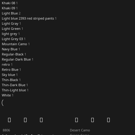
Khaki 08
1
Khaki 09
1
Light Blue
2
Light blue 2393 red striped pants
1
Light Gray
1
Light Green
1
light grey
1
Light Grey 03
1
Mountain Camo
1
Navy Blue
1
Regular-Black
1
Regular-Dark Blue
1
retro
1
Retro Blue
1
Sky blue
1
Thin-Black
1
Thin-Dark Blue
1
Thin-Light blue
1
White
1
8806
Desert Camo