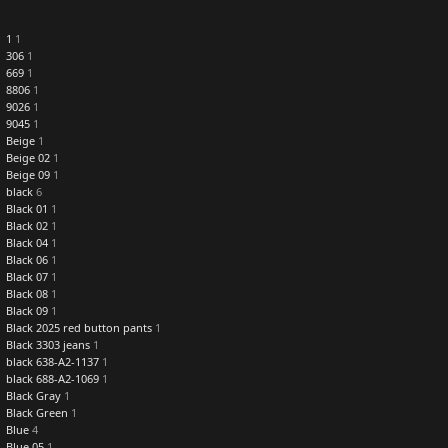
1
1
306
1
669
1
8806
1
9026
1
9045
1
Beige
1
Beige 02
1
Beige 09
1
black
6
Black 01
1
Black 02
1
Black 04
1
Black 06
1
Black 07
1
Black 08
1
Black 09
1
Black 2025 red button pants
1
Black 3303 jeans
1
black 638-A2-1137
1
black 688-A2-1069
1
Black Gray
1
Black Green
1
Blue
4
Blue 05
1