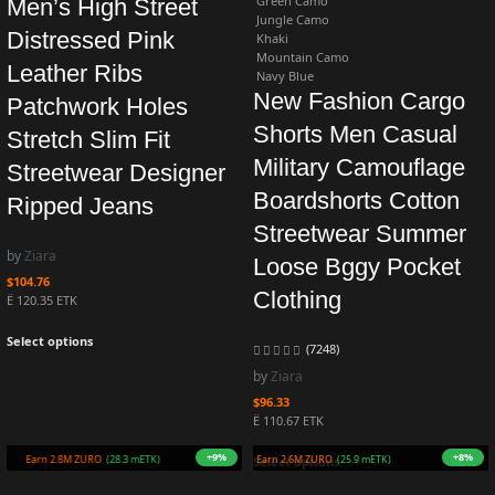
Green Camo
Men’s High Street
Jungle Camo
Distressed Pink
Khaki
Mountain Camo
Leather Ribs
Navy Blue
New Fashion Cargo
Patchwork Holes
Shorts Men Casual
Stretch Slim Fit
Military Camouflage
Streetwear Designer
Boardshorts Cotton
Ripped Jeans
Streetwear Summer
by
Ziara
Loose Bggy Pocket
$
104.76
Clothing
Ë 120.35 ETK
Select options
(7248)
by
Ziara
$
96.33
Ë 110.67 ETK
+7%
+3%
Earn 2.8M ZURO
(27.8 mETK)
Earn 2.5M ZURO
(24.7 mETK)
Select options