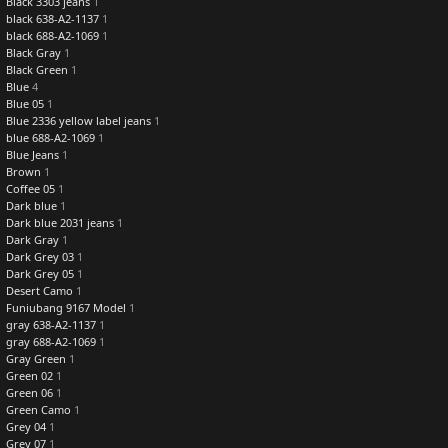
Black 3303 jeans
1
black 638-A2-1137
1
black 688-A2-1069
1
Black Gray
1
Black Green
1
Blue
4
Blue 05
1
Blue 2336 yellow label jeans
1
blue 688-A2-1069
1
Blue Jeans
1
Brown
1
Coffee 05
1
Dark blue
1
Dark blue 2031 jeans
1
Dark Gray
1
Dark Grey 03
1
Dark Grey 05
1
Desert Camo
1
Funiubang 9167 Model
1
gray 638-A2-1137
1
gray 688-A2-1069
1
Gray Green
1
Green 02
1
Green 06
1
Green Camo
1
Grey 04
1
Grey 07
1