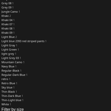
Grey 08
1
Grey 09
1
Jungle Camo
1
Khaki
2
Khaki 04
1
Khaki 07
1
Khaki 08
1
Khaki 09
1
Light Blue
2
Light blue 2393 red striped pants
1
Light Gray
1
Light Green
1
light grey
1
Light Grey 03
1
Mountain Camo
1
Navy Blue
1
Regular-Black
1
Regular-Dark Blue
1
retro
1
Retro Blue
1
Sky blue
1
Thin-Black
1
Thin-Dark Blue
1
Thin-Light blue
1
White
1
Filter by size