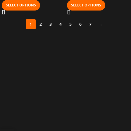
SELECT OPTIONS
SELECT OPTIONS
1
2
3
4
5
6
7
→