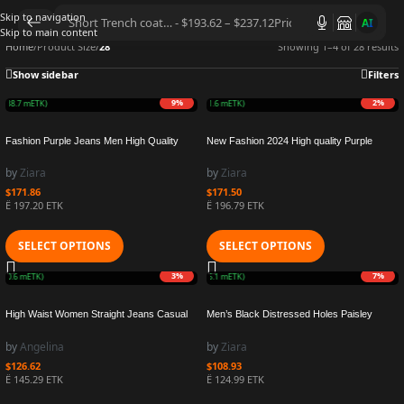
Skip to navigation
AI
Skip to main content
Home
/
Product Size
/
28
Showing 1–4 of 28 results
Show sidebar
Filters
9%
2%
O
(38.7 mETK)
Earn 4.2M ZURO
(41.6 mETK)
Fashion Purple Jeans Men High Quality
New Fashion 2024 High quality Purple
Denim Pants Personalized Repair Low
Jeans Men High Street Black Paint Dot
Raise Skinny Denim Pants with Coating
Knife Cut Hole Repair Low Rise Skinny
by
Ziara
by
Ziara
Texture
Denim Pants
$
171.86
$
171.50
Ë 197.20 ETK
Ë 196.79 ETK
SELECT OPTIONS
SELECT OPTIONS
3%
7%
(30.6 mETK)
Earn 2.5M ZURO
(25.1 mETK)
High Waist Women Straight Jeans Casual
Men’s Black Distressed Holes Paisley
Wild Slim Fit Fashion Lady Skinny Denim
Bandanna Patchwork Skinny Stretch
Elastic Pants Trousers
Ripped Jeans Men
by
Angelina
by
Ziara
$
126.62
$
108.93
Ë 145.29 ETK
Ë 124.99 ETK