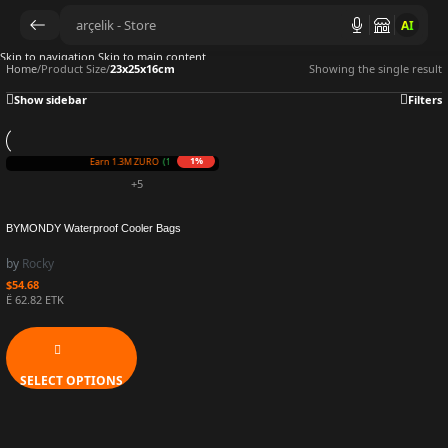
AI
Skip to navigation
Skip to main content
Home
/
Product Size
/
23x25x16cm
Showing the single result
Show sidebar
Filters
1%
Earn 1.3M ZURO
(13.4 mETK)
+5
BYMONDY Waterproof Cooler Bags
Mommy Picnic Large Capacity Lunch Bag
for Women Fashion Insulated Food
by
Rocky
Container Thermal Lunchbox
$
54.68
Ë 62.82 ETK
SELECT OPTIONS