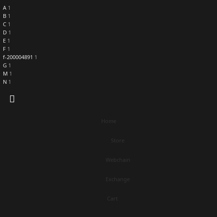
A
1
B
1
C
1
D
1
E
1
F
1
f-200004891
1
G
1
M
1
N
1
Home
Store
Webchain
Exchange
Cart