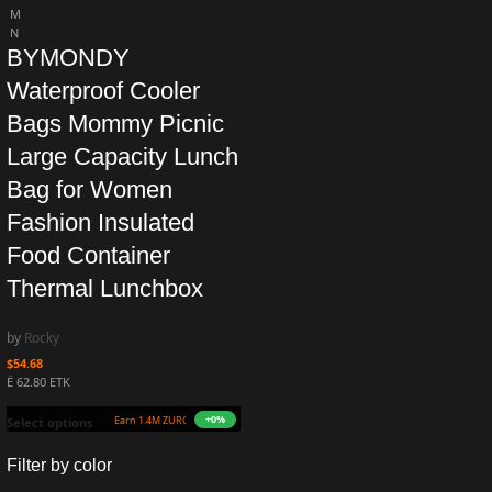
M
N
BYMONDY
Waterproof Cooler
Bags Mommy Picnic
Large Capacity Lunch
Bag for Women
Fashion Insulated
Food Container
Thermal Lunchbox
by
Rocky
$
54.68
Ë 62.80 ETK
+0%
Earn 1.4M ZURO
(13.5 mETK)
Select options
Filter by color