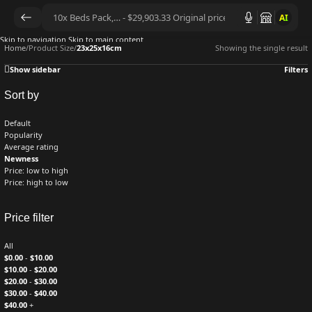
AI
Skip to navigation
Skip to main content
Home
/
Product Size
/
23x25x16cm
Showing the single result
Show sidebar
Filters
Sort by
Default
Popularity
Average rating
Newness
Price: low to high
Price: high to low
Price filter
All
$
0.00
-
$
10.00
$
10.00
-
$
20.00
$
20.00
-
$
30.00
$
30.00
-
$
40.00
$
40.00
+