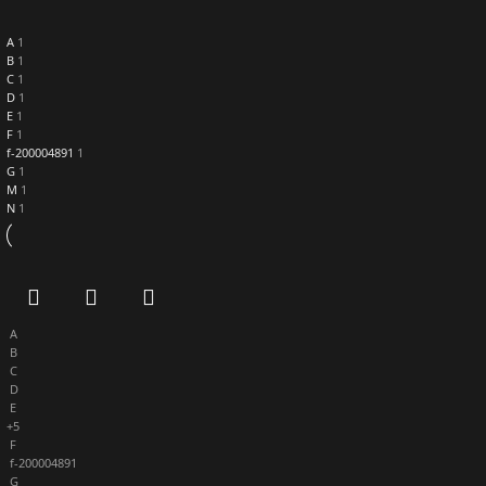
A
1
B
1
C
1
D
1
E
1
F
1
f-200004891
1
G
1
M
1
N
1
A
B
C
D
E
+5
F
f-200004891
G