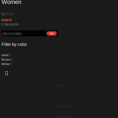
Women
by
Rocky
$
164.07
Ë 188.26 ETK
8%
8M ZURO
(37.7 mETK)
Select options
Filter by color
black
1
Brown
1
White
1
Home
Store
Webchain
Exchange