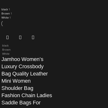
black
1
Brown
1
White
1
black
Brown
White
Jamhoo Women’s
Luxury Crossbody
Bag Quality Leather
Mini Women
Shoulder Bag
Fashion Chain Ladies
Saddle Bags For