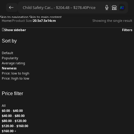
AI
Skip to navigation
Skip to main content
Home
/
Product Size
/
20.5x7.5x14cm
Showing the single result
Show sidebar
Filters
Sort by
Default
Popularity
Average rating
Newness
Price: low to high
Price: high to low
Price filter
All
$
0.00
-
$
40.00
$
40.00
-
$
80.00
$
80.00
-
$
120.00
$
120.00
-
$
160.00
$
160.00
+