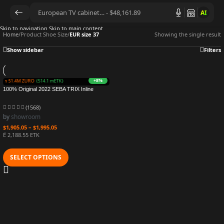
AI
Skip to navigation
Skip to main content
Home
/
Product Shoe Size
/
EUR size 37
Showing the single result
Show sidebar
Filters
+8%
Earn 51.4M ZURO
(514.1 mETK)
100% Original 2022 SEBA TRIX Inline
Skates MST Carbon Fiber Roller Shoes
Rockered Frame Slalom Sliding Free
(1568)
Skating Patines
by
showroom
$
1,905.05
–
$
1,995.05
Ë 2,188.55 ETK
SELECT OPTIONS