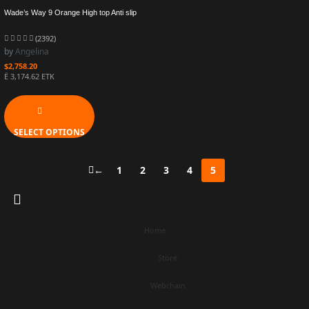
Wade’s Way 9 Orange High top Anti slip
Practical Basketball Shoe ABER003-6
(2392)
by
Angelina
$
2,758.20
Ë 3,174.62 ETK
SELECT OPTIONS
←
1
2
3
4
5
Home
Store
Webchain