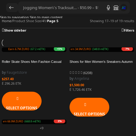
AI
Skip to navigation
Skip to main content
Home
/
Product Shoe Size
/
41
/
Page 5
Showing 17–19 of 19 results
Show sidebar
Filters
+5%
7%
Earn 6.7M ZURO
(67.2 mETK)
Earn 34.9M ZURO
(348.8 mETK)
Roller Skate Shoes Men Fashion Casual
Shoes for Men Women’s Sneakers Autumn
Sports Sneakers Children 4 Wheels Boots
Leather Casual Shoes Fashionable
Kids Girls Toys Gift Boys Outdoor
Heightening Small White Shoes New Trendy
by
Faugetstore
(6208)
Footwear
Running Shoes
by
Angelina
$
257.40
Ë 296.26 ETK
$
1,500.00
Ë 1,726.46 ETK
SELECT OPTIONS
SELECT OPTIONS
3%
Earn 66.9M ZURO
(668.8 mETK)
+9