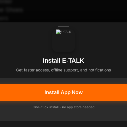
inter
e Shoes
ers
omfort
es Men
ar
Install E-TALK
Get faster access, offline support, and notifications
+10%
Install App Now
Home
Store
One-click install - no app store needed
Webchain