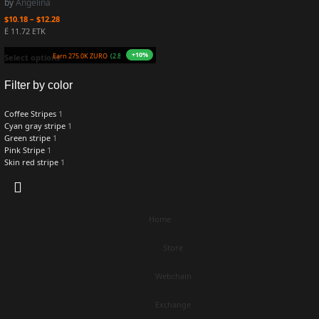
by
Angelina
$
10.18
–
$
12.28
Ë 11.72 ETK
+10%
Earn 275.0K ZURO
(2.8 mETK)
Select options
Filter by color
Coffee Stripes
1
Cyan gray stripe
1
Green stripe
1
Pink Stripe
1
Skin red stripe
1
Home
Store
Webchain
Exchange