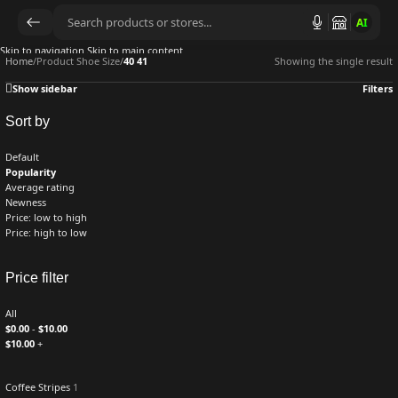
AI
Skip to navigation
Skip to main content
Home
/
Product Shoe Size
/
40 41
Showing the single result
Show sidebar
Filters
Sort by
Default
Popularity
Average rating
Newness
Price: low to high
Price: high to low
Price filter
All
$
0.00
-
$
10.00
$
10.00
+
Coffee Stripes
1