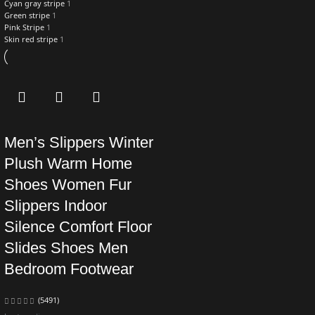
Cyan gray stripe
1
Green stripe
1
Pink Stripe
1
Skin red stripe
1
Men’s Slippers Winter
Plush Warm Home
Shoes Women Fur
Slippers Indoor
Silence Comfort Floor
Slides Shoes Men
Bedroom Footwear
(5491)