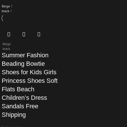
Beige
1
black
1
Beige
black
Summer Fashion
Beading Bowtie
Shoes for Kids Girls
Princess Shoes Soft
Flats Beach
Children’s Dress
Sandals Free
Shipping