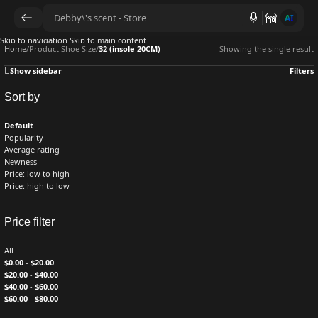
AI
Skip to navigation
Skip to main content
Home
/
Product Shoe Size
/
32 (insole 20CM)
Showing the single result
Show sidebar
Filters
Sort by
Default
Popularity
Average rating
Newness
Price: low to high
Price: high to low
Price filter
All
$
0.00
-
$
20.00
$
20.00
-
$
40.00
$
40.00
-
$
60.00
$
60.00
-
$
80.00