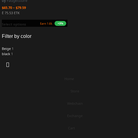
by
Faugetstore
$
65.70
–
$
79.59
Ë 75.53 ETK
+3%
TK)
Select options
Filter by color
Beige
1
black
1
Home
Store
Webchain
Exchange
Cart