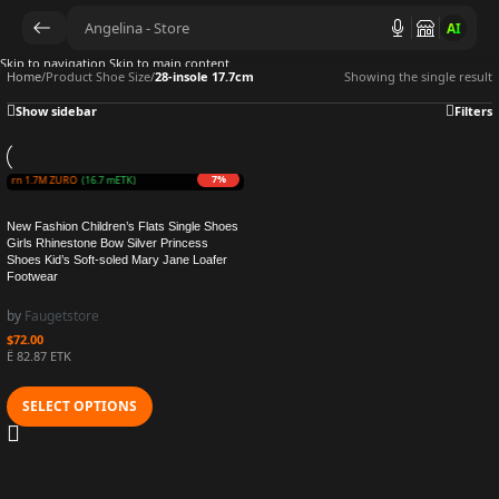
AI
Skip to navigation
Skip to main content
Home
/
Product Shoe Size
/
28-insole 17.7cm
Showing the single result
Show sidebar
Filters
7%
Earn 1.7M ZURO
(16.7 mETK)
New Fashion Children’s Flats Single Shoes
Girls Rhinestone Bow Silver Princess
Shoes Kid’s Soft-soled Mary Jane Loafer
Footwear
by
Faugetstore
$
72.00
Ë 82.87 ETK
SELECT OPTIONS