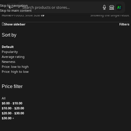
Skip to navigation
AI
Skip to main content
Home
/
Product Shoe Size
/
19
Showing the single result
Show sidebar
Filters
Sort by
Default
Popularity
Average rating
Newness
Price: low to high
Price: high to low
Price filter
All
$
0.00
-
$
10.00
$
10.00
-
$
20.00
$
20.00
-
$
30.00
$
30.00
+