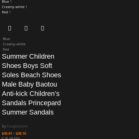
Blue
1
Creamy-white
1
Red
1
Blue
Creamy-white
Red
Summer Children
Shoes Boys Soft
Soles Beach Shoes
Male Baby Baotou
Anti-kick Children’s
Sandals Princepard
Summer Sandals
by
Faugetstore
$
30.81
–
$
38.10
Ë 35.39 ETK