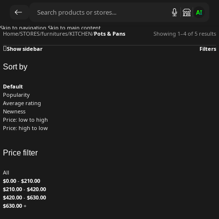
AI
Skip to navigation
Skip to main content
Home
/
STORES
/
furnitures
/
KITCHEN
/
Pots & Pans
Showing 1–4 of 5 results
Show sidebar
Filters
Sort by
Default
Popularity
Average rating
Newness
Price: low to high
Price: high to low
Price filter
All
$
0.00
-
$
210.00
$
210.00
-
$
420.00
$
420.00
-
$
630.00
$
630.00
+