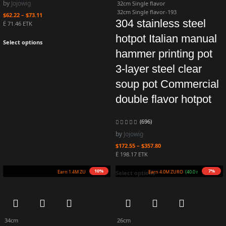
by
Jojowig
32cm Single flavor
32cm Single flavor-193
$
62.22
–
$
73.11
304 stainless steel
Ë 71.46 ETK
hotpot Italian manual
Select options
hammer printing pot
3-layer steel clear
soup pot Commercial
double flavor hotpot
(696)
by
Jojowig
$
172.55
–
$
357.80
Ë 198.17 ETK
10%
7%
Earn 1.4M ZURO
(14.0 mETK)
Earn 4.0M ZURO
(40.0 mETK)
Select options
34cm
26cm