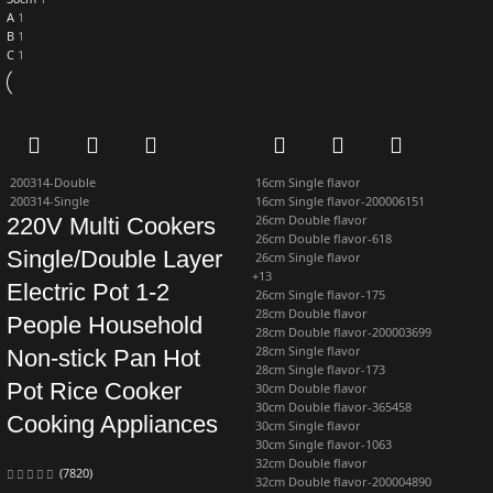
A
1
B
1
C
1
200314-Double
16cm Single flavor
200314-Single
16cm Single flavor-200006151
26cm Double flavor
220V Multi Cookers
26cm Double flavor-618
Single/Double Layer
26cm Single flavor
+13
Electric Pot 1-2
26cm Single flavor-175
28cm Double flavor
People Household
28cm Double flavor-200003699
28cm Single flavor
Non-stick Pan Hot
28cm Single flavor-173
Pot Rice Cooker
30cm Double flavor
30cm Double flavor-365458
Cooking Appliances
30cm Single flavor
30cm Single flavor-1063
32cm Double flavor
(7820)
32cm Double flavor-200004890