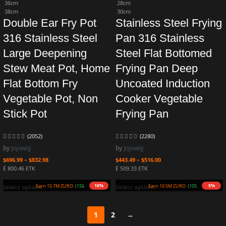
36cm
28cm
38cm
30cm
Double Ear Fry Pot
Stainless Steel Frying
316 Stainless Steel
Pan 316 Stainless
Large Deepening
Steel Flat Bottomed
Stew Meat Pot, Home
Frying Pan Deep
Flat Bottom Fry
Uncoated Induction
Vegetable Pot, Non
Cooker Vegetable
Stick Pot
Frying Pan
(2052)
(2280)
by
Jojowig
by
Jojowig
$
696.99
–
$
832.98
$
443.49
–
$
516.00
Ë 800.46 ETK
Ë 509.33 ETK
10%
5%
Earn 15.7M ZURO
(156.6 mETK)
Earn 10.5M ZURO
(105.0 mETK)
Select options
Select options
1
2
→