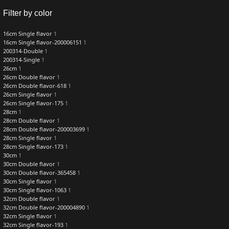
Filter by color
16cm Single flavor
1
16cm Single flavor-200006151
1
200314-Double
1
200314-Single
1
26cm
1
26cm Double flavor
1
26cm Double flavor-618
1
26cm Single flavor
1
26cm Single flavor-175
1
28cm
1
28cm Double flavor
1
28cm Double flavor-200003699
1
28cm Single flavor
1
28cm Single flavor-173
1
30cm
1
30cm Double flavor
1
30cm Double flavor-365458
1
30cm Single flavor
1
30cm Single flavor-1063
1
32cm Double flavor
1
32cm Double flavor-200004890
1
32cm Single flavor
1
32cm Single flavor-193
1