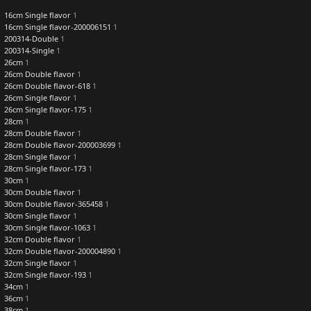
16cm Single flavor
1
16cm Single flavor-200006151
1
200314-Double
1
200314-Single
1
26cm
1
26cm Double flavor
1
26cm Double flavor-618
1
26cm Single flavor
1
26cm Single flavor-175
1
28cm
1
28cm Double flavor
1
28cm Double flavor-200003699
1
28cm Single flavor
1
28cm Single flavor-173
1
30cm
1
30cm Double flavor
1
30cm Double flavor-365458
1
30cm Single flavor
1
30cm Single flavor-1063
1
32cm Double flavor
1
32cm Double flavor-200004890
1
32cm Single flavor
1
32cm Single flavor-193
1
34cm
1
36cm
1
38cm
1