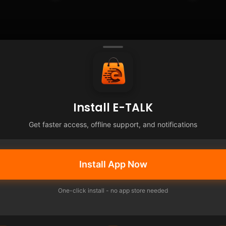
Install E-TALK
Get faster access, offline support, and notifications
Install App Now
One-click install - no app store needed