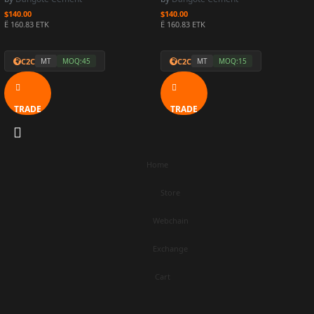
$
140.00
$
140.00
Ë 160.83 ETK
Ë 160.83 ETK
C2C
C2C
MT
MOQ:45
MT
MOQ:15
TRADE
TRADE
Home
Store
Webchain
Exchange
Cart