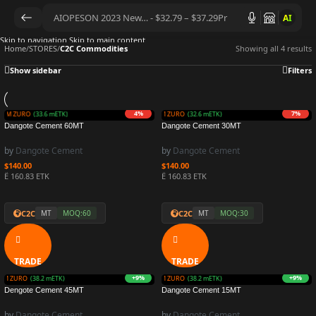
AI
Skip to navigation
Skip to main content
Home
/
STORES
/
C2C Commodities
Showing all 4 results
Show sidebar
Filters
1%
4%
+1%
7%
 3.5M ZURO
 3.4M ZURO
(34.6 mETK)
(33.6 mETK)
Earn 3.5M ZURO
Earn 3.3M ZURO
(35.4 mETK)
(32.6 mETK)
Dangote Cement 60MT
Dangote Cement 30MT
by
Dangote Cement
by
Dangote Cement
$
140.00
$
140.00
Ë 160.83 ETK
Ë 160.83 ETK
C2C
C2C
MT
MOQ:60
MT
MOQ:30
TRADE
TRADE
+4%
+9%
+0%
+9%
3.6M ZURO
3.8M ZURO
(36.4 mETK)
(38.2 mETK)
Earn 3.5M ZURO
Earn 3.8M ZURO
(35.0 mETK)
(38.2 mETK)
Dengote Cement 45MT
Dangote Cement 15MT
by
Dangote Cement
by
Dangote Cement