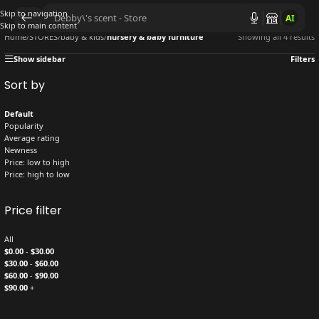
Skip to navigation
AI
Skip to main content
Home
/
STORES
/
baby & kids
/
nursery & baby furniture
Showing all 4 results
Show sidebar
Filters
Sort by
Default
Popularity
Average rating
Newness
Price: low to high
Price: high to low
Price filter
All
$
0.00
-
$
30.00
$
30.00
-
$
60.00
$
60.00
-
$
90.00
$
90.00
+