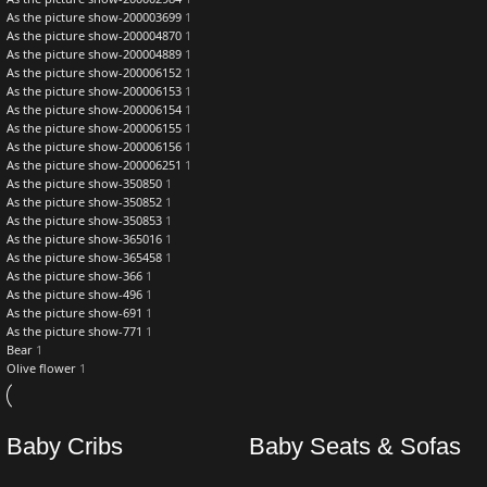
As the picture show-200003699
1
As the picture show-200004870
1
As the picture show-200004889
1
As the picture show-200006152
1
As the picture show-200006153
1
As the picture show-200006154
1
As the picture show-200006155
1
As the picture show-200006156
1
As the picture show-200006251
1
As the picture show-350850
1
As the picture show-350852
1
As the picture show-350853
1
As the picture show-365016
1
As the picture show-365458
1
As the picture show-366
1
As the picture show-496
1
As the picture show-691
1
As the picture show-771
1
Bear
1
Olive flower
1
Baby Cribs
Baby Seats & Sofas