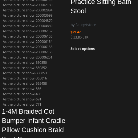
Practice Sitting Bath
As the picture show-200002130
Stool
As the picture show-200002984
As the picture show-200003699
As the picture show-200004870
by
Faugetstore
As the picture show-200004889
As the picture show-200006152
$
29.47
As the picture show-200006153
Ë 33.85 ETK
As the picture show-200006154
As the picture show-200006155
Select options
As the picture show-200006156
As the picture show-200006251
As the picture show-350850
As the picture show-350852
As the picture show-350853
As the picture show-365016
As the picture show-365458
As the picture show-366
As the picture show-496
As the picture show-691
As the picture show-771
1-4M Braided Cot
Bumper Infant Cradle
Pillow Cushion Braid