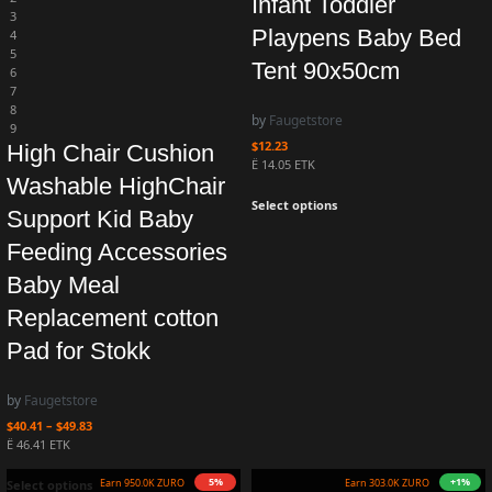
Infant Toddler
3
Playpens Baby Bed
4
5
Tent 90x50cm
6
7
8
by
Faugetstore
9
$
12.23
High Chair Cushion
Ë 14.05 ETK
Washable HighChair
Select options
Support Kid Baby
Feeding Accessories
Baby Meal
Replacement cotton
Pad for Stokk
by
Faugetstore
$
40.41
–
$
49.83
Ë 46.41 ETK
+3%
10%
Earn 1.0M ZURO
(10.3 mETK)
Earn 270.0K ZURO
(2.7 mETK)
Select options