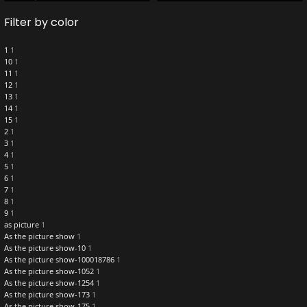
Filter by color
1
1
10
1
11
1
12
1
13
1
14
1
15
1
2
1
3
1
4
1
5
1
6
1
7
1
8
1
9
1
as picture
1
As the picture show
1
As the picture show-10
1
As the picture show-100018786
1
As the picture show-1052
1
As the picture show-1254
1
As the picture show-173
1
As the picture show-175
1