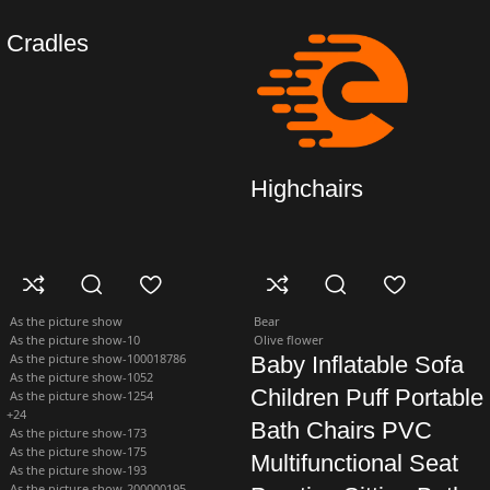
Cradles
Highchairs
As the picture show
Bear
As the picture show-10
Olive flower
As the picture show-100018786
Baby Inflatable Sofa
As the picture show-1052
Children Puff Portable
As the picture show-1254
+24
Bath Chairs PVC
As the picture show-173
As the picture show-175
Multifunctional Seat
As the picture show-193
As the picture show-200000195