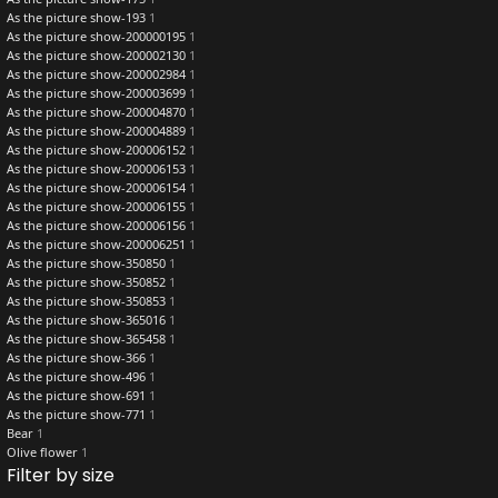
As the picture show-193
1
As the picture show-200000195
1
As the picture show-200002130
1
As the picture show-200002984
1
As the picture show-200003699
1
As the picture show-200004870
1
As the picture show-200004889
1
As the picture show-200006152
1
As the picture show-200006153
1
As the picture show-200006154
1
As the picture show-200006155
1
As the picture show-200006156
1
As the picture show-200006251
1
As the picture show-350850
1
As the picture show-350852
1
As the picture show-350853
1
As the picture show-365016
1
As the picture show-365458
1
As the picture show-366
1
As the picture show-496
1
As the picture show-691
1
As the picture show-771
1
Bear
1
Olive flower
1
Filter by size