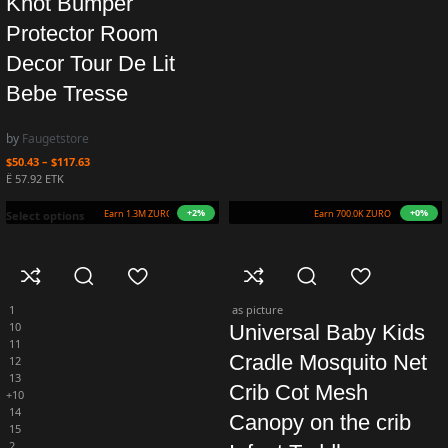
Knot Bumper
Protector Room
Decor Tour De Lit
Bebe Tresse
by
Faugetstore
$
50.43
–
$
117.63
Ë 57.92 ETK
+9%
+5%
Earn 1.4M ZURO
(13.6 mETK)
Earn 735.0K ZURO
(7.3 mETK)
Select options
1
as picture
10
Universal Baby Kids
11
Cradle Mosquito Net
12
13
Crib Cot Mesh
+10
14
Canopy on the crib
15
2