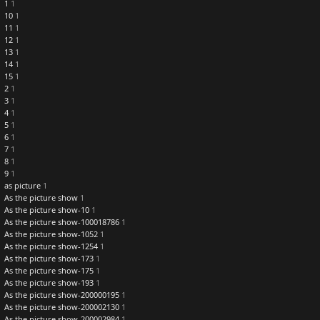
1
1
10
1
11
1
12
1
13
1
14
1
15
1
2
1
3
1
4
1
5
1
6
1
7
1
8
1
9
1
as picture
1
As the picture show
1
As the picture show-10
1
As the picture show-100018786
1
As the picture show-1052
1
As the picture show-1254
1
As the picture show-173
1
As the picture show-175
1
As the picture show-193
1
As the picture show-200000195
1
As the picture show-200002130
1
As the picture show-200002984
1