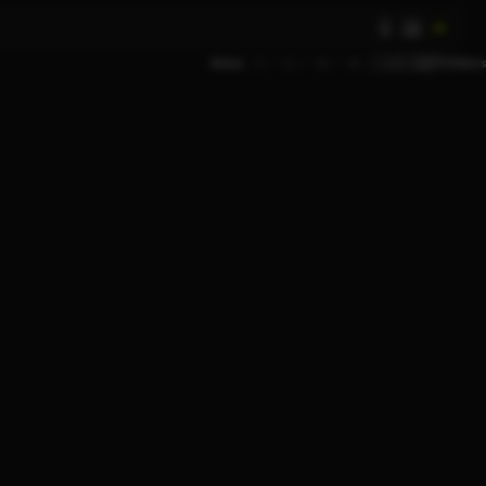
AI
Show
9
12
18
24
Filters