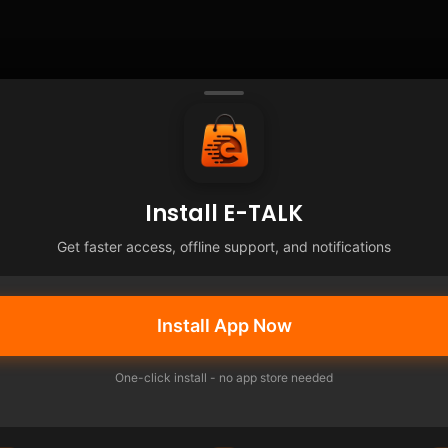
Install E-TALK
Get faster access, offline support, and notifications
Install App Now
One-click install - no app store needed