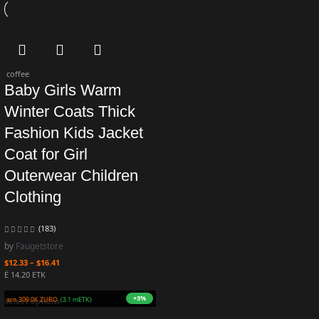
coffee
Baby Girls Warm
Winter Coats Thick
Fashion Kids Jacket
Coat for Girl
Outerwear Children
Clothing
(183)
by
Faugetstore
$
12.33
–
$
16.41
Ë 14.20 ETK
+3%
Earn 309.0K ZURO
(3.1 mETK)
Select options