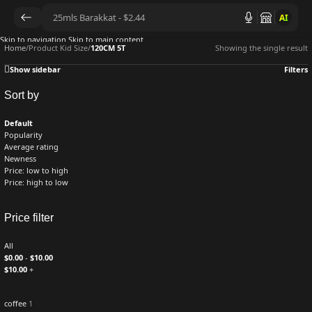
AI
Skip to navigation
Skip to main content
Home
/
Product Kid Size
/
120CM 5T
Showing the single result
Show sidebar
Filters
Sort by
Default
Popularity
Average rating
Newness
Price: low to high
Price: high to low
Price filter
All
$
0.00
-
$
10.00
$
10.00
+
coffee
1