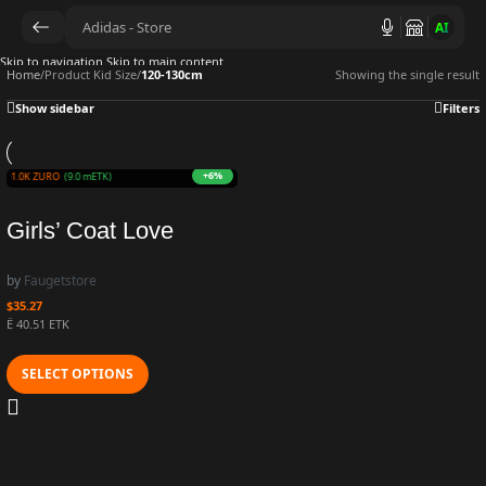
AI
Skip to navigation
Skip to main content
Home
/
Product Kid Size
/
120-130cm
Showing the single result
Show sidebar
Filters
+6%
n 901.0K ZURO
(9.0 mETK)
Girls’ Coat Love
Beaded Wool
by
Faugetstore
Thickened Cow Warm
$
35.27
Coat Jacket Winter
Ë 40.51 ETK
New Fashion
SELECT OPTIONS
Children’s Outwear
Cardigan