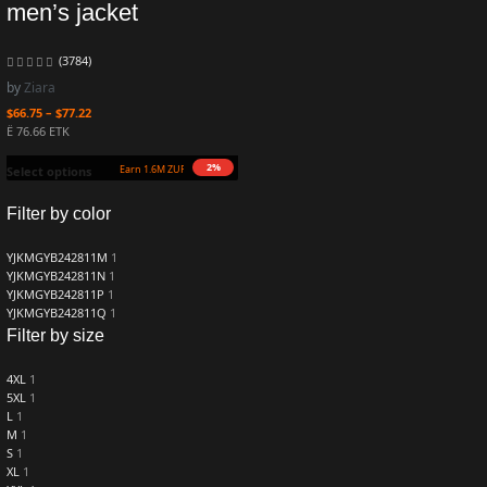
men’s jacket
(3784)
by
Ziara
$
66.75
–
$
77.22
Ë 76.66 ETK
2%
Earn 1.6M ZURO
(16.2 mETK)
Select options
Filter by color
YJKMGYB242811M
1
YJKMGYB242811N
1
YJKMGYB242811P
1
YJKMGYB242811Q
1
Filter by size
4XL
1
5XL
1
L
1
M
1
S
1
XL
1