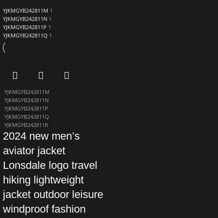
YJKMGYB242811M
1
YJKMGYB242811N
1
YJKMGYB242811P
1
YJKMGYB242811Q
1
YJKMGYB242811M
YJKMGYB242811N
YJKMGYB242811P
YJKMGYB242811Q
YJKMGYB242811R
2024 new men’s
aviator jacket
Lonsdale logo travel
hiking lightweight
jacket outdoor leisure
windproof fashion