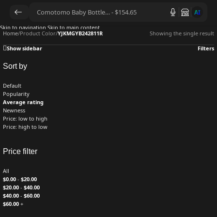
AI
Skip to navigation
Skip to main content
Home
/
Product Color
/
YJKMGYB242811R
Showing the single result
Show sidebar
Filters
Sort by
Default
Popularity
Average rating
Newness
Price: low to high
Price: high to low
Price filter
All
$
0.00
-
$
20.00
$
20.00
-
$
40.00
$
40.00
-
$
60.00
$
60.00
+