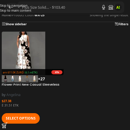
Skip to navigation
AI
Skip to main content
Home
/
Product Color
/
WX-25
Showing the single result
Show sidebar
Filters
6%
Earn 611.0K ZURO
(6.1 mETK)
+27
Flower Print New Casual Sleeveless
Long Dress Women’s V-Neck Printed
Dress Swing Bohemian Retro Dresses
by
Angelina
$
27.38
Ë 31.51 ETK
SELECT OPTIONS