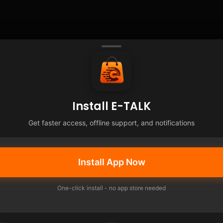
Install E-TALK
Get faster access, offline support, and notifications
Install App Now
One-click install - no app store needed