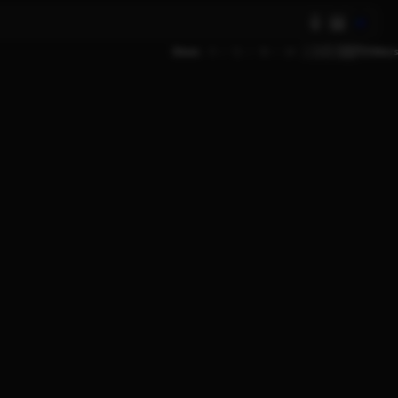
AI
Show
9
12
18
24
Filters