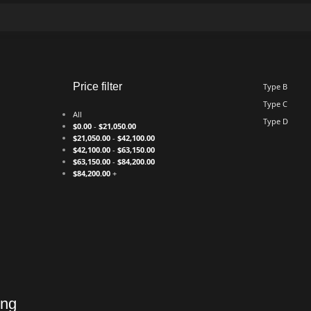
Price filter
Type B
Type C
All
Type D
$
0.00
-
$
21,050.00
$
21,050.00
-
$
42,100.00
$
42,100.00
-
$
63,150.00
$
63,150.00
-
$
84,200.00
$
84,200.00
+
ing