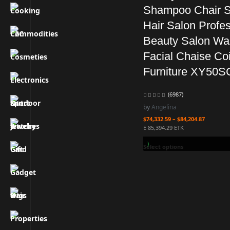
Shampoo Chair S
Hair Salon Profes
Beauty Salon Wa
Facial Chaise Coi
Furniture XY50S
(6987)
by
Angelina
$
74,332.59
–
$
84,204.87
Ë 85,394.29 ETK
Earn 2.0B ZURO
(20.44 ETK)
Select options