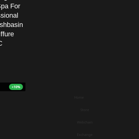
pa For
sional
shbasin
ffure
C
+10%
Home
Store
Webchain
Exchange