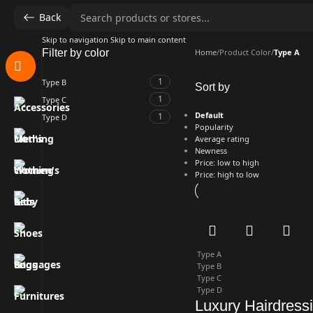
Back
Skip to navigation
Skip to main content
Filter by color
Home
/
Product Color
/
Type A
1
Type B
Sort by
1
Type C
Default
1
Type D
Popularity
Average rating
Newness
Price: low to high
Price: high to low
Type A
Type B
Type C
Type D
Luxury Hairdress