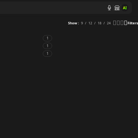
AI
Show
9
12
18
24
Filters
1
1
1