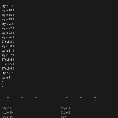
Style 1
2
style 10
1
style 15
1
style 19
1
Style 2
2
style 22
1
style 23
1
style 26
1
STYLE 3
2
style 30
1
style 31
1
style 32
1
STYLE 4
1
STYLE 5
1
STYLE 6
2
Style 7
2
style 9
1
Style 1
Style 1
style 10
Style 2
style 15
STYLE 3