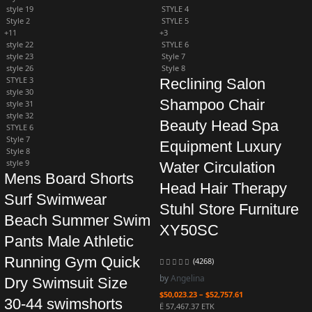
style 19
STYLE 4
Style 2
STYLE 5
+11
+3
style 22
STYLE 6
style 23
Style 7
style 26
Style 8
STYLE 3
Reclining Salon
style 30
Shampoo Chair
style 31
style 32
Beauty Head Spa
STYLE 6
Style 7
Equipment Luxury
Style 8
style 9
Water Circulation
Mens Board Shorts
Head Hair Therapy
Surf Swimwear
Stuhl Store Furniture
Beach Summer Swim
XY50SC
Pants Male Athletic
Running Gym Quick
(4268)
by
Angelina
Dry Swimsuit Size
$
50,023.23
–
$
52,757.61
30-44 swimshorts
Ë 57,467.37 ETK