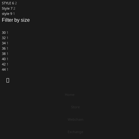
STYLE 6
2
Style 7
2
style 9
1
Filter by size
30
1
32
1
34
1
36
1
38
1
40
1
42
1
44
1
Home
Store
Webchain
Exchange