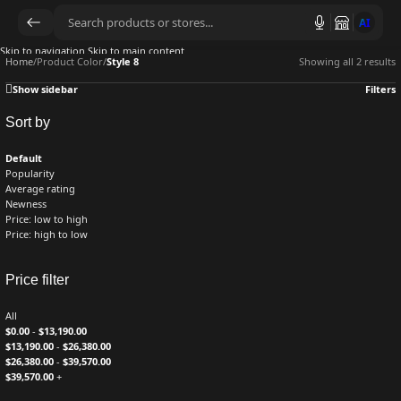
AI
Skip to navigation
Skip to main content
Home
/
Product Color
/
Style 8
Showing all 2 results
Show sidebar
Filters
Sort by
Default
Popularity
Average rating
Newness
Price: low to high
Price: high to low
Price filter
All
$
0.00
-
$
13,190.00
$
13,190.00
-
$
26,380.00
$
26,380.00
-
$
39,570.00
$
39,570.00
+