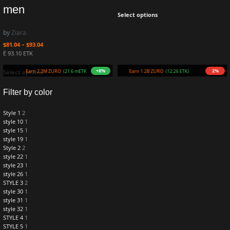
men
Select options
by
Ziara
$
81.04
–
$
93.04
Ë 93.10 ETK
+8%
2%
Earn 2.2M ZURO
(21.6 mETK)
Earn 1.2B ZURO
(12.26 ETK)
Select options
Filter by color
Style 1
2
style 10
1
style 15
1
style 19
1
Style 2
2
style 22
1
style 23
1
style 26
1
STYLE 3
2
style 30
1
style 31
1
style 32
1
STYLE 4
1
STYLE 5
1